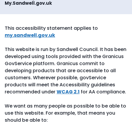
My.Sandwell.gov.uk
This accessibility statement applies to
my.sandwell.gov.uk
This website is run by Sandwell Council. It has been
developed using tools provided with the Granicus
GovService platform. Granicus commit to
developing products that are accessible to all
customers. Wherever possible, govService
products will meet the Accessibility guidelines
recommended under
WCAG 2.1
for AA compliance.
We want as many people as possible to be able to
use this website. For example, that means you
should be able to: