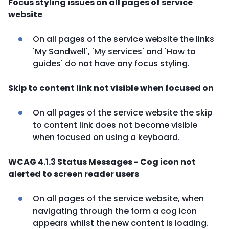
Focus styling issues on all pages of service
website
On all pages of the service website the links
'My Sandwell', 'My services' and 'How to
guides' do not have any focus styling.
Skip to content link not visible when focused on
On all pages of the service website the skip
to content link does not become visible
when focused on using a keyboard.
WCAG 4.1.3 Status Messages - Cog icon not
alerted to screen reader users
On all pages of the service website, when
navigating through the form a cog icon
appears whilst the new content is loading.