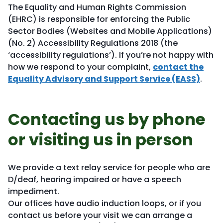
The Equality and Human Rights Commission
(EHRC) is responsible for enforcing the Public
Sector Bodies (Websites and Mobile Applications)
(No. 2) Accessibility Regulations 2018 (the
‘accessibility regulations’). If you’re not happy with
how we respond to your complaint,
contact the
Equality Advisory and Support Service (EASS)
.
Contacting us by phone
or visiting us in person
We provide a text relay service for people who are
D/deaf, hearing impaired or have a speech
impediment.
Our offices have audio induction loops, or if you
contact us before your visit we can arrange a