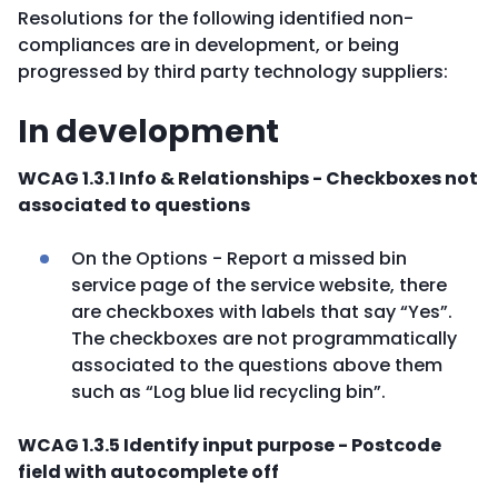
Resolutions for the following identified non-
compliances are in development, or being
progressed by third party technology suppliers:
In development
WCAG 1.3.1 Info & Relationships - Checkboxes not
associated to questions
On the Options - Report a missed bin
service page of the service website, there
are checkboxes with labels that say “Yes”.
The checkboxes are not programmatically
associated to the questions above them
such as “Log blue lid recycling bin”.
WCAG 1.3.5 Identify input purpose - Postcode
field with autocomplete off