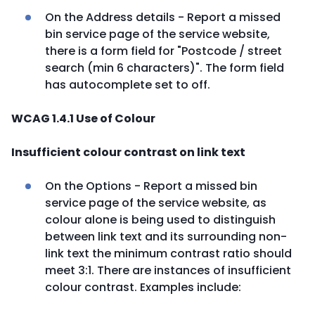
On the Address details - Report a missed
bin service page of the service website,
there is a form field for "Postcode / street
search (min 6 characters)". The form field
has autocomplete set to off.
WCAG 1.4.1 Use of Colour
Insufficient colour contrast on link text
On the Options - Report a missed bin
service page of the service website, as
colour alone is being used to distinguish
between link text and its surrounding non-
link text the minimum contrast ratio should
meet 3:1. There are instances of insufficient
colour contrast. Examples include: