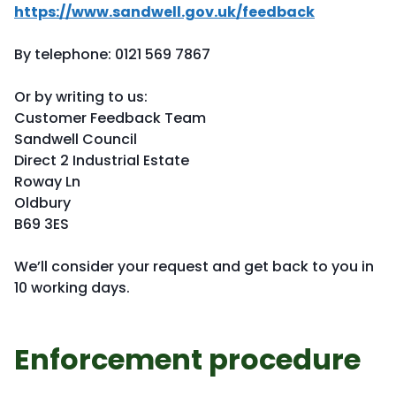
https://www.sandwell.gov.uk/feedback
By telephone: 0121 569 7867
Or by writing to us:
Customer Feedback Team
Sandwell Council
Direct 2 Industrial Estate
Roway Ln
Oldbury
B69 3ES
We’ll consider your request and get back to you in
10 working days.
Enforcement procedure