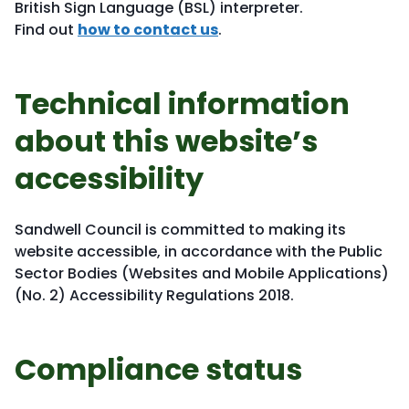
British Sign Language (BSL) interpreter.
Find out
how to contact us
.
Technical information
about this website’s
accessibility
Sandwell Council is committed to making its
website accessible, in accordance with the Public
Sector Bodies (Websites and Mobile Applications)
(No. 2) Accessibility Regulations 2018.
Compliance status