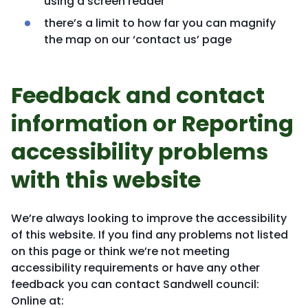
using a screen reader
there’s a limit to how far you can magnify
the map on our ‘contact us’ page
Feedback and contact
information or Reporting
accessibility problems
with this website
We’re always looking to improve the accessibility
of this website. If you find any problems not listed
on this page or think we’re not meeting
accessibility requirements or have any other
feedback you can contact Sandwell council:
Online at: