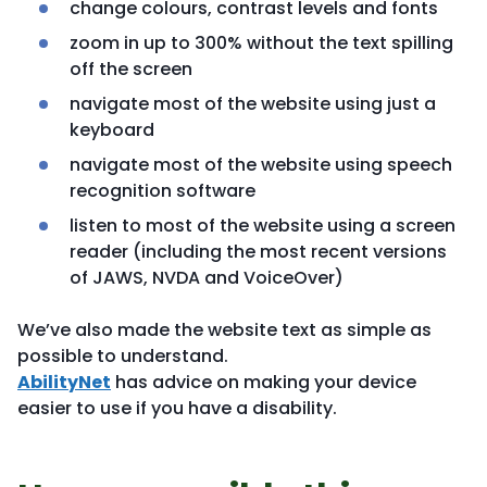
change colours, contrast levels and fonts
zoom in up to 300% without the text spilling
off the screen
navigate most of the website using just a
keyboard
navigate most of the website using speech
recognition software
listen to most of the website using a screen
reader (including the most recent versions
of JAWS, NVDA and VoiceOver)
We’ve also made the website text as simple as
possible to understand.
AbilityNet
has advice on making your device
easier to use if you have a disability.