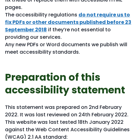
pages.
The accessibility regulations
do not require us to
fix PDFs or other documents published before 23
September 2018
if they’re not essential to
providing our services.
Any new PDFs or Word documents we publish will
meet accessibility standards.
Preparation of this
accessibility statement
This statement was prepared on 2nd February
2022. It was last reviewed on 24th February 2022.
This website was last tested 18th January 2022
against the Web Content Accessibility Guidelines
(WCAG) 2.1 AA standard: