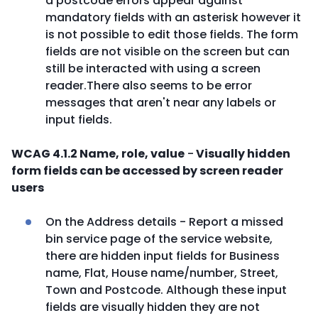
a postcode errors appear against
mandatory fields with an asterisk however it
is not possible to edit those fields. The form
fields are not visible on the screen but can
still be interacted with using a screen
reader.There also seems to be error
messages that aren't near any labels or
input fields.
WCAG 4.1.2 Name, role, value
-
Visually hidden
form fields can be accessed by screen reader
users
On the Address details - Report a missed
bin service page of the service website,
there are hidden input fields for Business
name, Flat, House name/number, Street,
Town and Postcode. Although these input
fields are visually hidden they are not