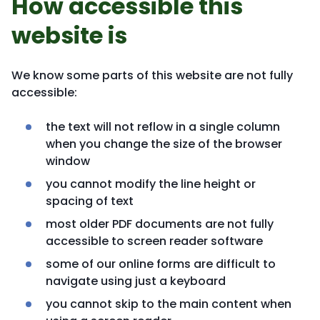
How accessible this
website is
We know some parts of this website are not fully
accessible:
the text will not reflow in a single column
when you change the size of the browser
window
you cannot modify the line height or
spacing of text
most older PDF documents are not fully
accessible to screen reader software
some of our online forms are difficult to
navigate using just a keyboard
you cannot skip to the main content when