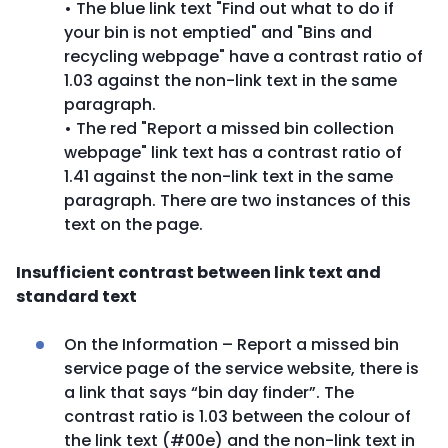
• The blue link text "Find out what to do if
your bin is not emptied" and "Bins and
recycling webpage" have a contrast ratio of
1.03 against the non-link text in the same
paragraph.
• The red "Report a missed bin collection
webpage" link text has a contrast ratio of
1.41 against the non-link text in the same
paragraph. There are two instances of this
text on the page.
Insufficient contrast between link text and
standard text
On the Information – Report a missed bin
service page of the service website, there is
a link that says “bin day finder”. The
contrast ratio is 1.03 between the colour of
the link text (#00e) and the non-link text in