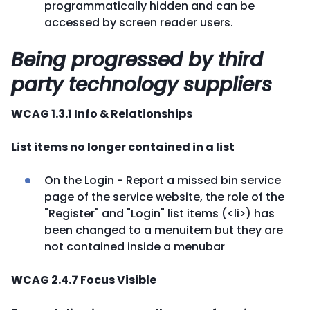
programmatically hidden and can be
accessed by screen reader users.
Being progressed by third
party technology suppliers
WCAG 1.3.1 Info & Relationships
List items no longer contained in a list
On the Login - Report a missed bin service
page of the service website, the role of the
"Register" and "Login" list items (<li>) has
been changed to a menuitem but they are
not contained inside a menubar
WCAG 2.4.7 Focus Visible