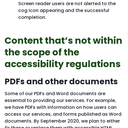
Screen reader users are not alerted to the
cog icon appearing and the successful
completion.
Content that’s not within
the scope of the
accessibility regulations
PDFs and other documents
Some of our PDFs and Word documents are
essential to providing our services. For example,
we have PDFs with information on how users can
access our services, and forms published as Word
documents. By September 2020, we plan to either
fix these or replace them with accessible HTML