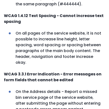
the same paragraph (#444444).
WCAG 1.4.12 Text Spacing - Cannot increase text
spacing
On all pages of the service website, it is not
possible to increase line height, letter
spacing, word spacing or spacing between
paragraphs of the main body content. The
header, navigation and footer increase
okay.
WCAG 3.3.1 Error Indication - Error messages on
form fields that cannot be edited
On the Address details - Report a missed
bin service page of the service website,
after submitting the page without entering