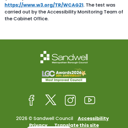
https://www.w3.org/TR/WCAG21
. The test was
carried out by the Accessibility Monitoring Team of
the Cabinet Office.
Facebook
Twitter
Instagram
Youtube
2026 © Sandwell Council
Accessibility
Privacy
Translate this site