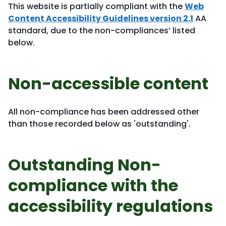
This website is partially compliant with the
Web
Content Accessibility Guidelines version 2.1
AA
standard, due to the non-compliances’ listed
below.
Non-accessible content
All non-compliance has been addressed other
than those recorded below as 'outstanding'.
Outstanding Non-
compliance with the
accessibility regulations