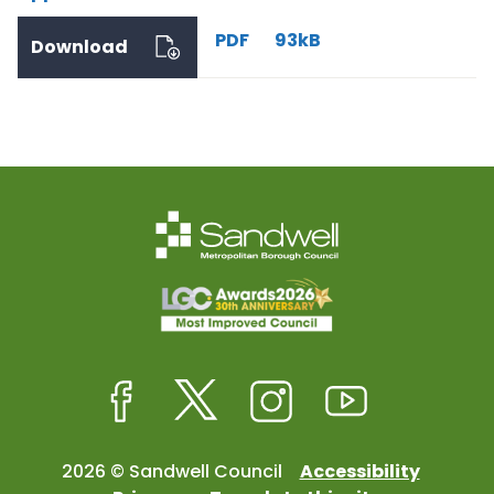
PDF
93kB
Download
Facebook
Twitter
Instagram
Youtube
2026 © Sandwell Council
Accessibility