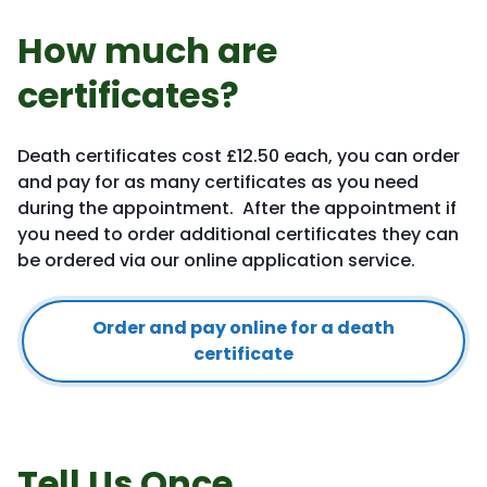
How much are
certificates?
Death certificates cost £12.50 each, you can order
and pay for as many certificates as you need
during the appointment. After the appointment if
you need to order additional certificates they can
be ordered via our online application service.
Order and pay online for a death
certificate
Tell Us Once