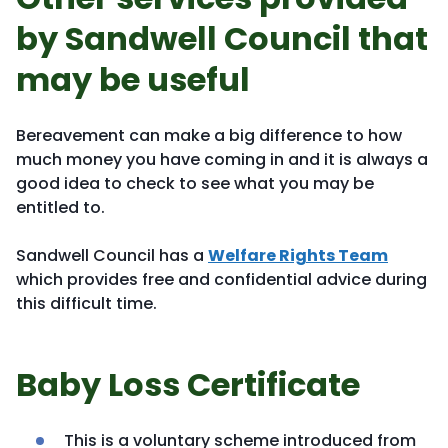
by Sandwell Council that
may be useful
Bereavement can make a big difference to how
much money you have coming in and it is always a
good idea to check to see what you may be
entitled to.
Sandwell Council has a
Welfare Rights Team
which provides free and confidential advice during
this difficult time.
Baby Loss Certificate
This is a voluntary scheme introduced from