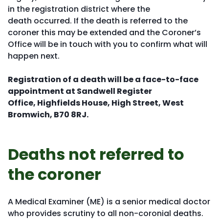
in the registration district where the
death occurred. If the death is referred to the
coroner this may be extended and the Coroner’s
Office will be in touch with you to confirm what will
happen next.
Registration of a death will be a face-to-face
appointment at Sandwell Register
Office,
Highfields House, High Street, West
Bromwich, B70 8RJ.
Deaths not referred to
the coroner
A Medical Examiner (ME) is a senior medical doctor
who provides scrutiny to all non-coronial deaths.