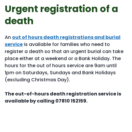
Urgent registration of a
death
An
out of hours death registrations and burial
service
is available for families who need to
register a death so that an urgent burial can take
place either at a weekend or a Bank Holiday. The
hours for the out of hours service are 9am until
1pm on Saturdays, Sundays and Bank Holidays
(excluding Christmas Day).
The out-of-hours death registration service is
available by calling 07810 152159.