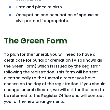
Date and place of birth
Occupation and occupation of spouse or
civil partner if appropriate.
The Green Form
To plan for the funeral, you will need to have a
certificate for burial or cremation (Also known as
the Green Form) which is issued by the Registrar
following the registration. This form will be sent
electronically to the funeral director you have
chosen on the day of the registration. If you should
change funeral director, we will ask for the form to
be returned to the Register Office and will contact
you for the new arrangements.