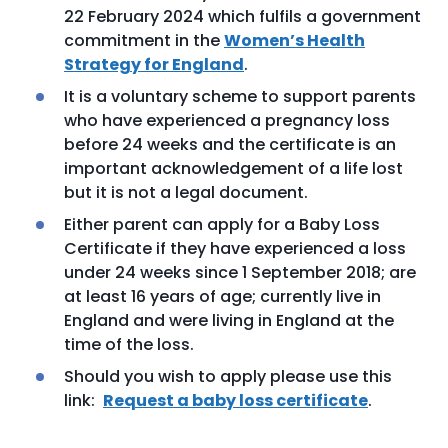
22 February 2024 which fulfils a government
commitment in the
Women’s Health
Strategy for England
.
It is a voluntary scheme to support parents
who have experienced a pregnancy loss
before 24 weeks and the certificate is an
important acknowledgement of a life lost
but it is not a legal document.
Either parent can apply for a Baby Loss
Certificate if they have experienced a loss
under 24 weeks since 1 September 2018; are
at least 16 years of age; currently live in
England and were living in England at the
time of the loss.
Should you wish to apply please use this
link:
Request a baby loss certificate
.