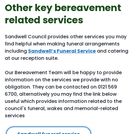
Other key bereavement
related services
Sandwell Council provides other services you may
find helpful when making funeral arrangements
including
Sandwell’s Funeral Service
and catering
at our reception suite.
Our Bereavement Team will be happy to provide
information on the services we provide with no
obligation. They can be contacted on 0121 569
6700, alternatively you may find the link below
useful which provides information related to the
council's funeral, wakes and memorial-related
services