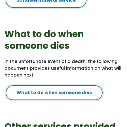
Sandwell funeral service
What to do when
someone dies
In the unfortunate event of a death, the following
document provides useful information on what will
happen next
What to do when someone dies
Other services provided