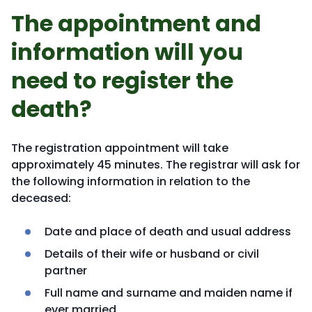
The appointment and
information will you
need to register the
death?
The registration appointment will take
approximately 45 minutes. The registrar will ask for
the following information in relation to the
deceased:
Date and place of death and usual address
Details of their wife or husband or civil
partner
Full name and surname and maiden name if
ever married