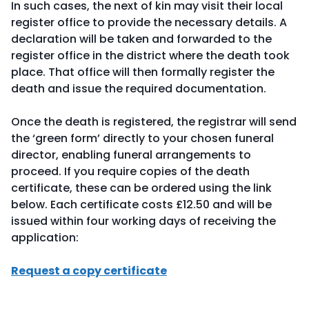
In such cases, the next of kin may visit their local
register office to provide the necessary details. A
declaration will be taken and forwarded to the
register office in the district where the death took
place. That office will then formally register the
death and issue the required documentation.
Once the death is registered, the registrar will send
the ‘green form’ directly to your chosen funeral
director, enabling funeral arrangements to
proceed. If you require copies of the death
certificate, these can be ordered using the link
below. Each certificate costs £12.50 and will be
issued within four working days of receiving the
application:
Request a copy certificate