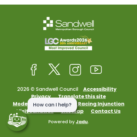
Facebook
Twitter
Instagram
Youtube
2026 © Sandwell Council
Accessibility
Privacy
Translate this site
Modern Slavery
Street Racing Injunction
Visit Sandwell
Site Map
Contact Us
Powered by
Jadu
.