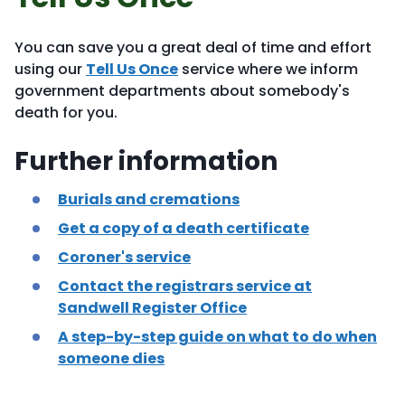
You can save you a great deal of time and effort
using our
Tell Us Once
service where we inform
government departments about somebody's
death for you.
Further information
Burials and cremations
Get a copy of a death certificate
Coroner's service
Contact the registrars service at
Sandwell Register Office
A step-by-step guide on what to do when
someone dies