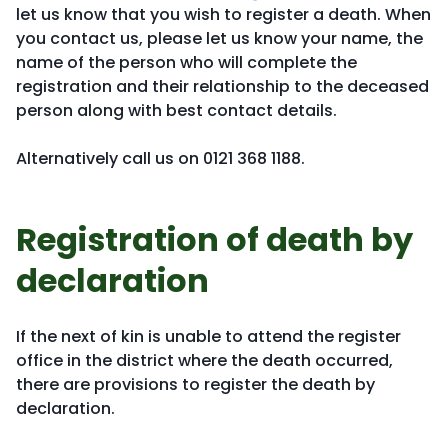
let us know that you wish to register a death. When
you contact us, please let us know your name, the
name of the person who will complete the
registration and their relationship to the deceased
person along with best contact details.
Alternatively call us on 0121 368 1188.
Registration of death by
declaration
If the next of kin is unable to attend the register
office in the district where the death occurred,
there are provisions to register the death by
declaration.