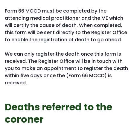
Form 66 MCCD must be completed by the
attending medical practitioner and the ME which
will certify the cause of death. When completed,
this form will be sent directly to the Register Office
to enable the registration of death to go ahead.
We can only register the death once this form is
received. The Register Office will be in touch with
you to make an appointment to register the death
within five days once the (Form 66 MCCD) is
received.
Deaths referred to the
coroner