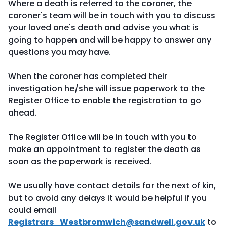
Where a death is referred to the coroner, the
coroner's team will be in touch with you to discuss
your loved one's death and advise you what is
going to happen and will be happy to answer any
questions you may have.
When the coroner has completed their
investigation he/she will issue paperwork to the
Register Office to enable the registration to go
ahead.
The Register Office will be in touch with you to
make an appointment to register the death as
soon as the paperwork is received.
We usually have contact details for the next of kin,
but to avoid any delays it would be helpful if you
could email
Registrars_Westbromwich@sandwell.gov.uk
to