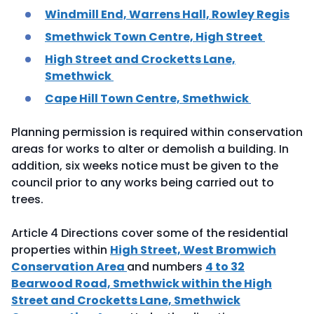
Windmill End, Warrens Hall, Rowley Regis
Smethwick Town Centre, High Street
High Street and Crocketts Lane,
Smethwick
Cape Hill Town Centre, Smethwick
Planning permission is required within conservation
areas for works to alter or demolish a building. In
addition, six weeks notice must be given to the
council prior to any works being carried out to
trees.
Article 4 Directions cover some of the residential
properties within
High Street, West Bromwich
Conservation Area
and numbers
4 to 32
Bearwood Road, Smethwick within the High
Street and Crocketts Lane, Smethwick