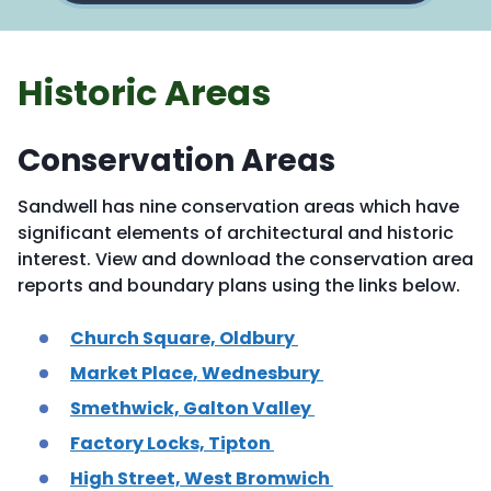
Historic Areas
Conservation Areas
Sandwell has nine conservation areas which have
significant elements of architectural and historic
interest. View and download the conservation area
reports and boundary plans using the links below.
Church Square, Oldbury
Market Place, Wednesbury
Smethwick, Galton Valley
Factory Locks, Tipton
High Street, West Bromwich