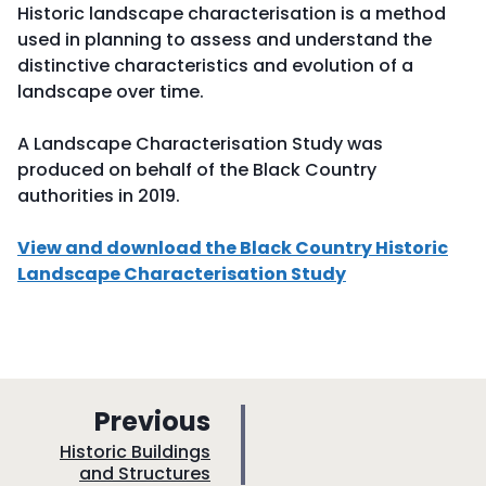
Historic landscape characterisation is a method
used in planning to assess and understand the
distinctive characteristics and evolution of a
landscape over time.
A Landscape Characterisation Study was
produced on behalf of the Black Country
authorities in 2019.
View and download the Black Country Historic
Landscape Characterisation Study
p
Previous
a
:
Historic Buildings
and Structures