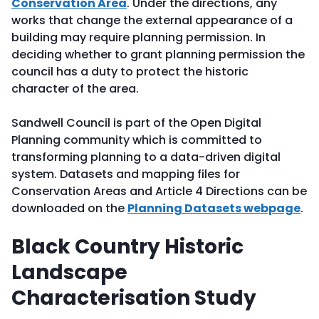
Conservation Area
. Under the directions, any
works that change the external appearance of a
building may require planning permission. In
deciding whether to grant planning permission the
council has a duty to protect the historic
character of the area.
Sandwell Council is part of the Open Digital
Planning community which is committed to
transforming planning to a data-driven digital
system. Datasets and mapping files for
Conservation Areas and Article 4 Directions can be
downloaded on the
Planning Datasets webpage
.
Black Country Historic
Landscape
Characterisation Study