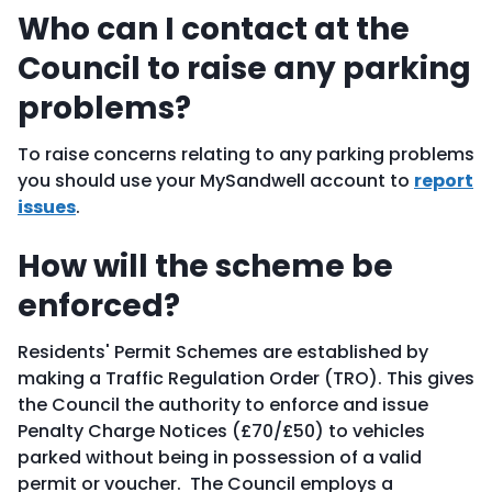
Who can I contact at the
Council to raise any parking
problems?
To raise concerns relating to any parking problems
you should use your MySandwell account to
report
issues
.
How will the scheme be
enforced?
Residents' Permit Schemes are established by
making a Traffic Regulation Order (TRO). This gives
the Council the authority to enforce and issue
Penalty Charge Notices (£70/£50) to vehicles
parked without being in possession of a valid
permit or voucher. The Council employs a