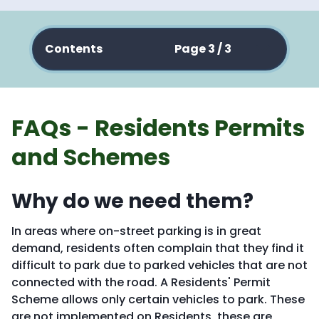
Contents
Page 3 / 3
FAQs - Residents Permits
and Schemes
Why do we need them?
In areas where on-street parking is in great
demand, residents often complain that they find it
difficult to park due to parked vehicles that are not
connected with the road. A Residents' Permit
Scheme allows only certain vehicles to park. These
are not implemented on Residents, these are