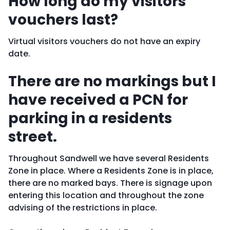
How long do my visitors
vouchers last?
Virtual visitors vouchers do not have an expiry
date.
There are no markings but I
have received a PCN for
parking in a residents
street.
Throughout Sandwell we have several Residents
Zone in place. Where a Residents Zone is in place,
there are no marked bays. There is signage upon
entering this location and throughout the zone
advising of the restrictions in place.