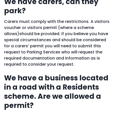
We have carers, can they
park?
Carers must comply with the restrictions. A visitors
voucher or visitors permit (where a scheme
allows)should be provided. If you believe you have
special circumstances and should be considered
for a carers’ permit you will need to submit this
request to Parking Services who will request the
required documentation and information as is
required to consider your request.
We have a business located
in a road with a Residents
scheme. Are we allowed a
permit?