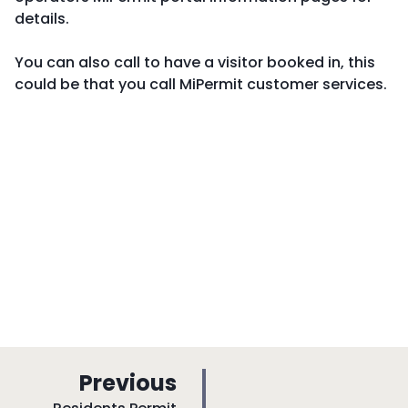
details.
You can also call to have a visitor booked in, this
could be that you call MiPermit customer services.
p
Previous
: