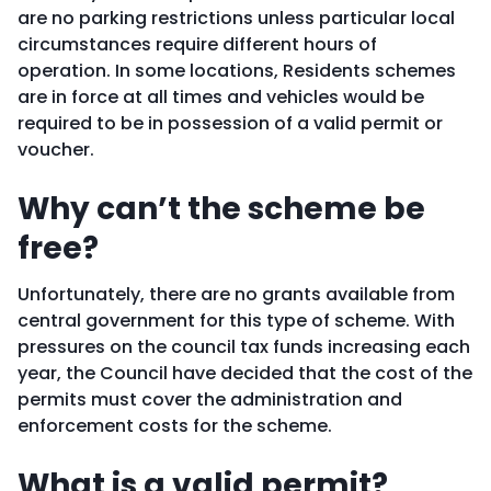
are no parking restrictions unless particular local
circumstances require different hours of
operation. In some locations, Residents schemes
are in force at all times and vehicles would be
required to be in possession of a valid permit or
voucher.
Why can’t the scheme be
free?
Unfortunately, there are no grants available from
central government for this type of scheme. With
pressures on the council tax funds increasing each
year, the Council have decided that the cost of the
permits must cover the administration and
enforcement costs for the scheme.
What is a valid permit?