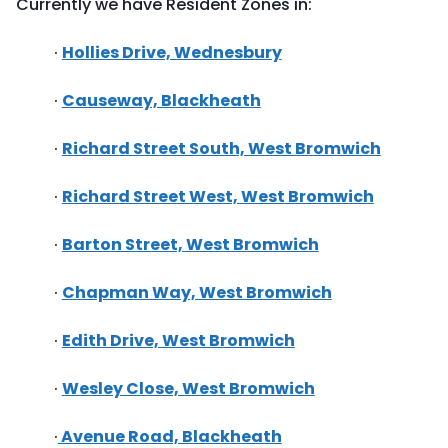
Currently we have Resident Zones in:
·
Hollies Drive, Wednesbury
·
Causeway, Blackheath
·
Richard Street South, West Bromwich
·
Richard Street West, West Bromwich
·
Barton Street, West Bromwich
·
Chapman Way, West Bromwich
·
Edith Drive, West Bromwich
·
Wesley Close, West Bromwich
·
Avenue Road, Blackheath