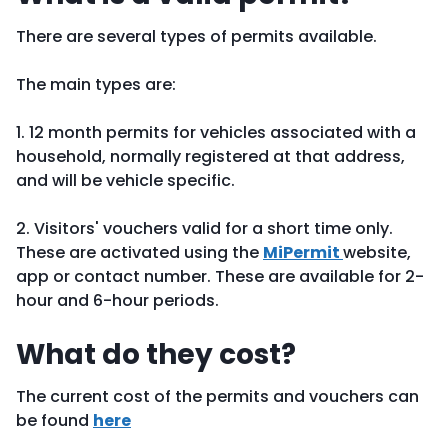
There are several types of permits available.
The main types are:
1. 12 month permits for vehicles associated with a
household, normally registered at that address,
and will be vehicle specific.
2. Visitors' vouchers valid for a short time only.
These are activated using the
MiPermit
website,
app or contact number. These are available for 2-
hour and 6-hour periods.
What do they cost?
The current cost of the permits and vouchers can
be found
here