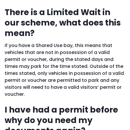
There is a Limited Wait in
our scheme, what does this
mean?
If you have a Shared Use bay, this means that
vehicles that are not in possession of a valid
permit or voucher, during the stated days and
times may park for the time stated. Outside of the
times stated, only vehicles in possession of a valid
permit or voucher are permitted to park and any
visitors will need to have a valid visitors’ permit or
voucher.
I have had a permit before
why do you need my