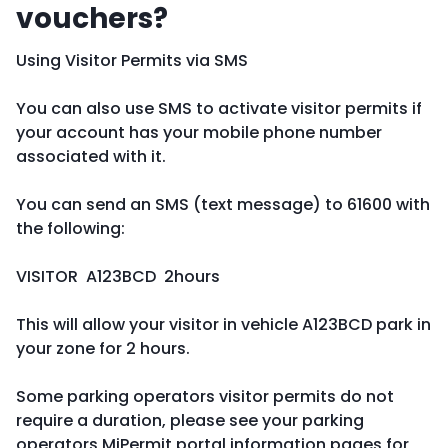
vouchers?
Using Visitor Permits via SMS
You can also use SMS to activate visitor permits if
your account has your mobile phone number
associated with it.
You can send an SMS (text message) to 61600 with
the following:
VISITOR A123BCD 2hours
This will allow your visitor in vehicle A123BCD park in
your zone for 2 hours.
Some parking operators visitor permits do not
require a duration, please see your parking
operators MiPermit portal information pages for