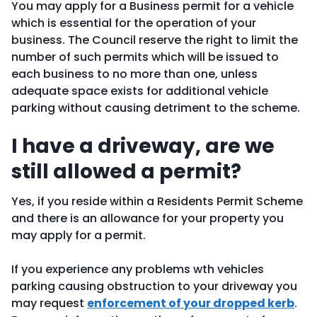
You may apply for a Business permit for a vehicle
which is essential for the operation of your
business. The Council reserve the right to limit the
number of such permits which will be issued to
each business to no more than one, unless
adequate space exists for additional vehicle
parking without causing detriment to the scheme.
I have a driveway, are we
still allowed a permit?
Yes, if you reside within a Residents Permit Scheme
and there is an allowance for your property you
may apply for a permit.
If you experience any problems wth vehicles
parking causing obstruction to your driveway you
may request
enforcement of your dropped kerb
.