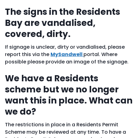
The signs in the Residents
Bay are vandalised,
covered, dirty.
If signage is unclear, dirty or vandialised, please
report this via the
MySandwell
portal. Where
possible please provide an image of the signage.
We have a Residents
scheme but we no longer
want this in place. What can
we do?
The restrictions in place in a Residents Permit
Scheme may be reviewed at any time. To have a