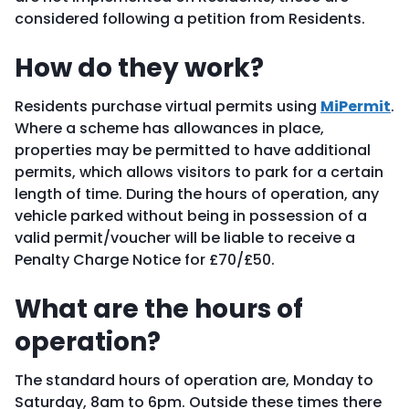
considered following a petition from Residents.
How do they work?
Residents purchase virtual permits using
MiPermit
.
Where a scheme has allowances in place,
properties may be permitted to have additional
permits, which allows visitors to park for a certain
length of time. During the hours of operation, any
vehicle parked without being in possession of a
valid permit/voucher will be liable to receive a
Penalty Charge Notice for £70/£50.
What are the hours of
operation?
The standard hours of operation are, Monday to
Saturday, 8am to 6pm. Outside these times there