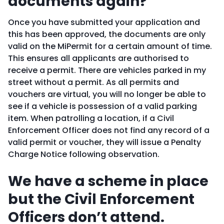
documents again?
Once you have submitted your application and
this has been approved, the documents are only
valid on the MiPermit for a certain amount of time.
This ensures all applicants are authorised to
receive a permit. There are vehicles parked in my
street without a permit. As all permits and
vouchers are virtual, you will no longer be able to
see if a vehicle is possession of a valid parking
item. When patrolling a location, if a Civil
Enforcement Officer does not find any record of a
valid permit or voucher, they will issue a Penalty
Charge Notice following observation.
We have a scheme in place
but the Civil Enforcement
Officers don’t attend.