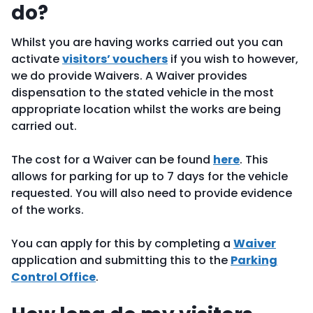
do?
Whilst you are having works carried out you can
activate
visitors’ vouchers
if you wish to however,
we do provide Waivers. A Waiver provides
dispensation to the stated vehicle in the most
appropriate location whilst the works are being
carried out.
The cost for a Waiver can be found
here
. This
allows for parking for up to 7 days for the vehicle
requested. You will also need to provide evidence
of the works.
You can apply for this by completing a
Waiver
application and submitting this to the
Parking
Control Office
.