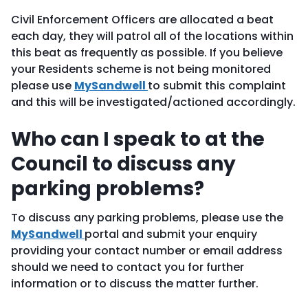
Civil Enforcement Officers are allocated a beat
each day, they will patrol all of the locations within
this beat as frequently as possible. If you believe
your Residents scheme is not being monitored
please use
MySandwell
to submit this complaint
and this will be investigated/actioned accordingly.
Who can I speak to at the
Council to discuss any
parking problems?
To discuss any parking problems, please use the
MySandwell
portal and submit your enquiry
providing your contact number or email address
should we need to contact you for further
information or to discuss the matter further.