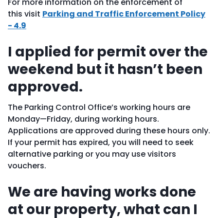
For more information on the enforcement of
this visit
Parking and Traffic Enforcement Policy
- 4.9
I applied for permit over the
weekend but it hasn’t been
approved.
The Parking Control Office’s working hours are
Monday—Friday, during working hours.
Applications are approved during these hours only.
If your permit has expired, you will need to seek
alternative parking or you may use visitors
vouchers.
We are having works done
at our property, what can I