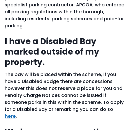
specialist parking contractor, APCOA, who enforce
all parking regulations within the borough,
including residents' parking schemes and paid-for
parking.
I have a Disabled Bay
marked outside of my
property.
The bay will be placed within the scheme, if you
have a Disabled Badge there are concessions
however this does not reserve a place for you and
Penalty Charge Notices cannot be issued if
someone parks in this within the scheme. To apply
for a Disabled Bay or remarking you can do so
here
.