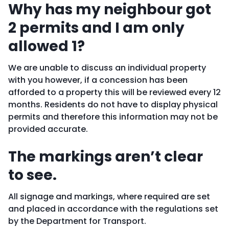
Why has my neighbour got
2 permits and I am only
allowed 1?
We are unable to discuss an individual property
with you however, if a concession has been
afforded to a property this will be reviewed every 12
months. Residents do not have to display physical
permits and therefore this information may not be
provided accurate.
The markings aren’t clear
to see.
All signage and markings, where required are set
and placed in accordance with the regulations set
by the Department for Transport.