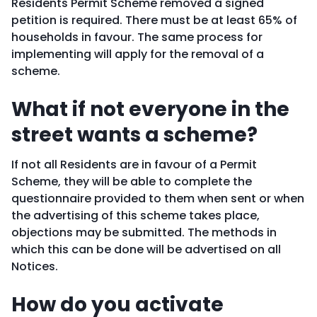
Residents Permit Scheme removed a signed
petition is required. There must be at least 65% of
households in favour. The same process for
implementing will apply for the removal of a
scheme.
What if not everyone in the
street wants a scheme?
If not all Residents are in favour of a Permit
Scheme, they will be able to complete the
questionnaire provided to them when sent or when
the advertising of this scheme takes place,
objections may be submitted. The methods in
which this can be done will be advertised on all
Notices.
How do you activate