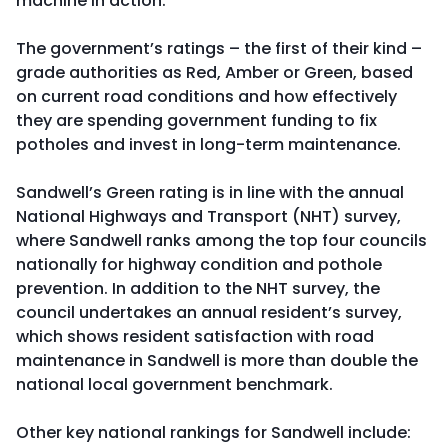
machine in action.
The government’s ratings – the first of their kind –
grade authorities as Red, Amber or Green, based
on current road conditions and how effectively
they are spending government funding to fix
potholes and invest in long-term maintenance.
Sandwell’s Green rating is in line with the annual
National Highways and Transport (NHT) survey,
where Sandwell ranks among the top four councils
nationally for highway condition and pothole
prevention. In addition to the NHT survey, the
council undertakes an annual resident’s survey,
which shows resident satisfaction with road
maintenance in Sandwell is more than double the
national local government benchmark.
Other key national rankings for Sandwell include: