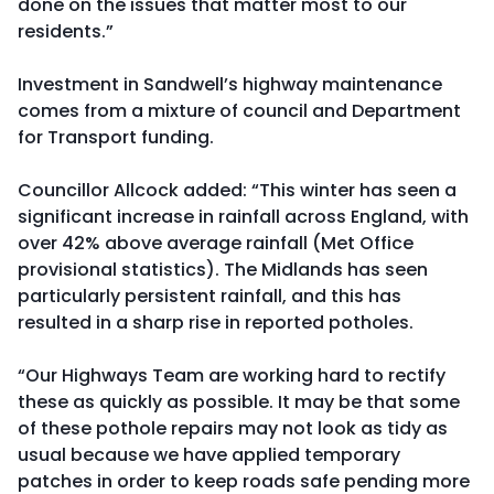
done on the issues that matter most to our
residents.”
Investment in Sandwell’s highway maintenance
comes from a mixture of council and Department
for Transport funding.
Councillor Allcock added: “This winter has seen a
significant increase in rainfall across England, with
over 42% above average rainfall (Met Office
provisional statistics). The Midlands has seen
particularly persistent rainfall, and this has
resulted in a sharp rise in reported potholes.
“Our Highways Team are working hard to rectify
these as quickly as possible. It may be that some
of these pothole repairs may not look as tidy as
usual because we have applied temporary
patches in order to keep roads safe pending more