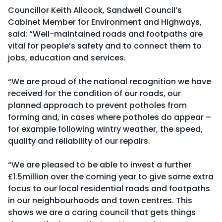
Councillor Keith Allcock, Sandwell Council’s
Cabinet Member for Environment and Highways,
said: “Well-maintained roads and footpaths are
vital for people’s safety and to connect them to
jobs, education and services.
“We are proud of the national recognition we have
received for the condition of our roads, our
planned approach to prevent potholes from
forming and, in cases where potholes do appear –
for example following wintry weather, the speed,
quality and reliability of our repairs.
“We are pleased to be able to invest a further
£1.5million over the coming year to give some extra
focus to our local residential roads and footpaths
in our neighbourhoods and town centres. This
shows we are a caring council that gets things