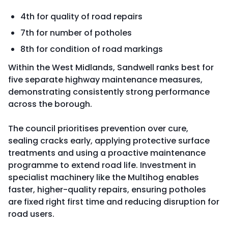
4th for quality of road repairs
7th for number of potholes
8th for condition of road markings
Within the West Midlands, Sandwell ranks best for
five separate highway maintenance measures,
demonstrating consistently strong performance
across the borough.
The council prioritises prevention over cure,
sealing cracks early, applying protective surface
treatments and using a proactive maintenance
programme to extend road life. Investment in
specialist machinery like the Multihog enables
faster, higher-quality repairs, ensuring potholes
are fixed right first time and reducing disruption for
road users.