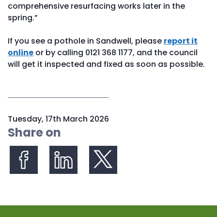
comprehensive resurfacing works later in the
spring.”
If you see a pothole in Sandwell, please
report it
online
or by calling 0121 368 1177, and the council
will get it inspected and fixed as soon as possible.
P
Tuesday, 17th March 2026
u
Share on
b
l
i
s
Share on Facebook
Share on LinkedIn
Share on X (formerly Twitter)
h
e
d