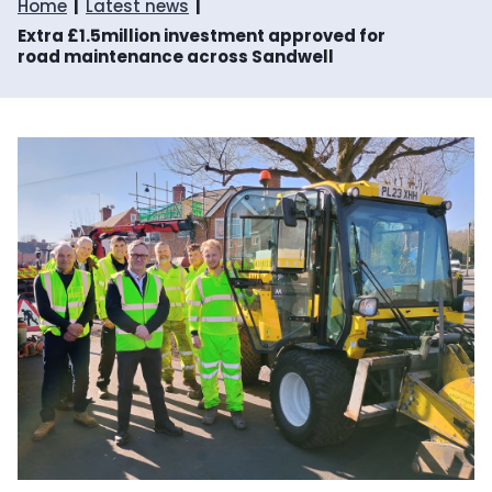
Home
Latest news
Extra £1.5million investment approved for
road maintenance across Sandwell