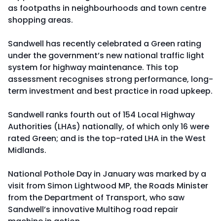
as footpaths in neighbourhoods and town centre
shopping areas.
Sandwell has recently celebrated a Green rating
under the government’s new national traffic light
system for highway maintenance. This top
assessment recognises strong performance, long-
term investment and best practice in road upkeep.
Sandwell ranks fourth out of 154 Local Highway
Authorities (LHAs) nationally, of which only 16 were
rated Green; and is the top-rated LHA in the West
Midlands.
National Pothole Day in January was marked by a
visit from Simon Lightwood MP, the Roads Minister
from the Department of Transport, who saw
Sandwell’s innovative Multihog road repair