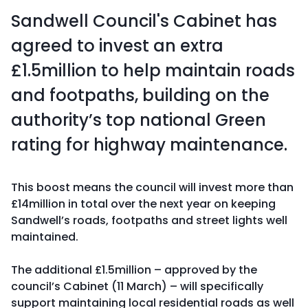
Sandwell Council's Cabinet has
agreed to invest an extra
£1.5million to help maintain roads
and footpaths, building on the
authority’s top national Green
rating for highway maintenance.
This boost means the council will invest more than
£14million in total over the next year on keeping
Sandwell’s roads, footpaths and street lights well
maintained.
The additional £1.5million – approved by the
council’s Cabinet (11 March) – will specifically
support maintaining local residential roads as well