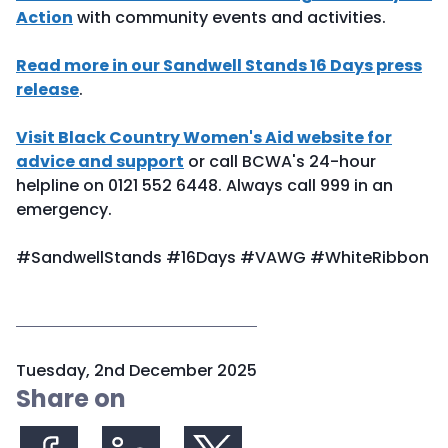
Action
with community events and activities.
Read more in our Sandwell Stands 16 Days press
release
.
Visit Black Country Women's Aid website for
advice and support
or call BCWA's 24-hour
helpline on 0121 552 6448. Always call 999 in an
emergency.
#SandwellStands #16Days #VAWG #WhiteRibbon
P
Tuesday, 2nd December 2025
u
Share on
b
l