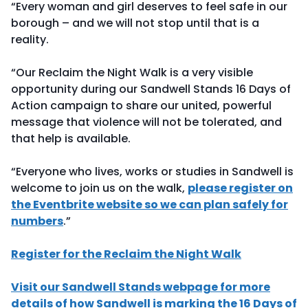
“Every woman and girl deserves to feel safe in our
borough – and we will not stop until that is a
reality.
“Our Reclaim the Night Walk is a very visible
opportunity during our Sandwell Stands 16 Days of
Action campaign to share our united, powerful
message that violence will not be tolerated, and
that help is available.
“Everyone who lives, works or studies in Sandwell is
welcome to join us on the walk,
please register on
the Eventbrite website so we can plan safely for
numbers
.”
Register for the Reclaim the Night Walk
Visit our Sandwell Stands webpage for more
details of how Sandwell is marking the 16 Days of