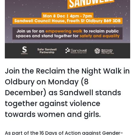
Join the Reclaim the Night Walk in
Oldbury on Monday (8
December) as Sandwell stands
together against violence
towards women and girls.
As part of the 16 Days of Action against Gender-