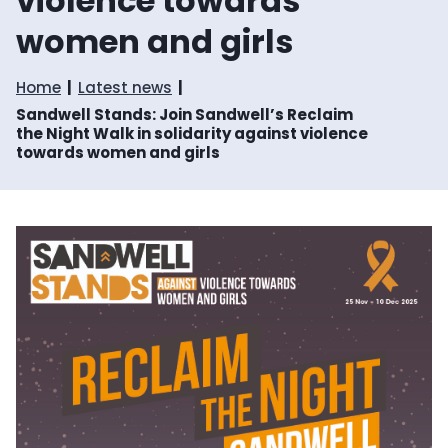
violence towards
women and girls
Home
Latest news
Sandwell Stands: Join Sandwell’s Reclaim
the Night Walk in solidarity against violence
towards women and girls