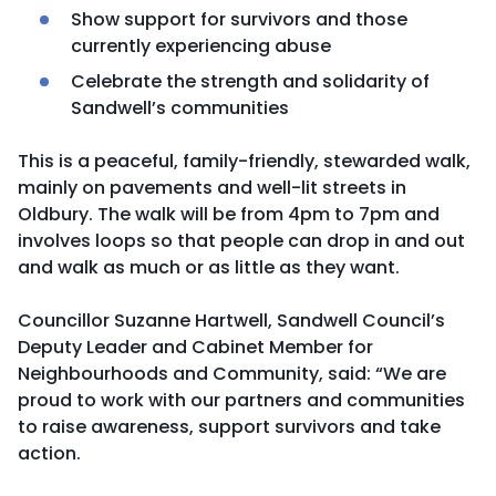
Show support for survivors and those
currently experiencing abuse
Celebrate the strength and solidarity of
Sandwell’s communities
This is a peaceful, family-friendly, stewarded walk,
mainly on pavements and well-lit streets in
Oldbury. The walk will be from 4pm to 7pm and
involves loops so that people can drop in and out
and walk as much or as little as they want.
Councillor Suzanne Hartwell, Sandwell Council’s
Deputy Leader and Cabinet Member for
Neighbourhoods and Community, said: “We are
proud to work with our partners and communities
to raise awareness, support survivors and take
action.