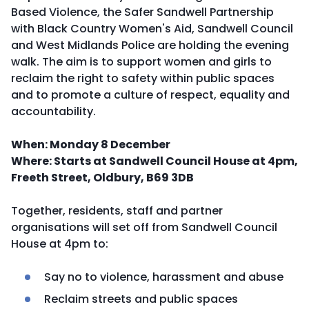
Based Violence, the Safer Sandwell Partnership
with Black Country Women's Aid, Sandwell Council
and West Midlands Police are holding the evening
walk. The aim is to support women and girls to
reclaim the right to safety within public spaces
and to promote a culture of respect, equality and
accountability.
When: Monday 8 December
Where: Starts at Sandwell Council House at 4pm,
Freeth Street, Oldbury, B69 3DB
Together, residents, staff and partner
organisations will set off from Sandwell Council
House at 4pm to:
Say no to violence, harassment and abuse
Reclaim streets and public spaces