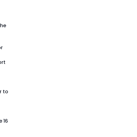
the
or
ort
r to
e 16