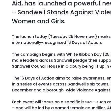
Aid, has launched a powerful 
– Sandwell Stands Against Viol
Women and Girls.
The launch today (Tuesday 25 November) marks t
internationally-recognised 16 Days of Action.
The campaign begins with White Ribbon Day (25
male leaders across Sandwell pledge their suppo
Sandwell Council House in Oldbury being lit up in
The 16 Days of Action aims to raise awareness, 
in a series of events across Sandwell’s six towns,
December and a borough-wide Violence Against
Each event will focus on a specific issue – such a
– and will be led by a named female councillor. A