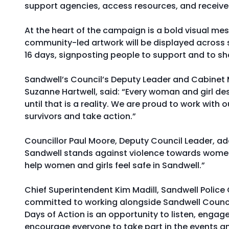
support agencies, access resources, and receive
At the heart of the campaign is a bold visual mes
community-led artwork will be displayed across 
16 days, signposting people to support and to sha
Sandwell’s Council’s Deputy Leader and Cabine
Suzanne Hartwell, said: “Every woman and girl des
until that is a reality. We are proud to work wit
survivors and take action.”
Councillor Paul Moore, Deputy Council Leader, a
Sandwell stands against violence towards women a
help women and girls feel safe in Sandwell.”
Chief Superintendent Kim Madill, Sandwell Polic
committed to working alongside Sandwell Council a
Days of Action is an opportunity to listen, enga
encourage everyone to take part in the events a