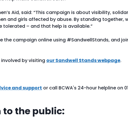
s Aid, said: “This campaign is about visibility, solidar
en and girls affected by abuse. By standing together, 
 tolerated – and that help is available.”
re the campaign online using #SandwellStands, and joi
.
involved by visiting
our Sandwell Stands webpage
.
dvice and support
or call BCWA's 24-hour helpline on 0
to the public: