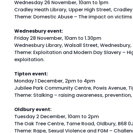
Wednesday 26 November, 10am to 1pm
Cradley Heath Library, Upper High Street, Cradle
Theme: Domestic Abuse – The impact on victims 
Wednesbury event:
Friday 28 November, 10am to 1.30pm
Wednesbury Library, Walsall Street, Wednesbury,
Theme: Exploitation and Modern Day Slavery – Hig
exploitation.
Tipton event:
Monday 1 December, 2pm to 4pm
Jubilee Park Community Centre, Powis Avenue, T
Theme: Stalking – raising awareness, prevention
Oldbury event:
Tuesday 2 December, 10am to 2pm
The Oak Tree Centre, Tame Road, Oldbury, B68 0
Theme: Rape, Sexual Violence and FGM – Challeng