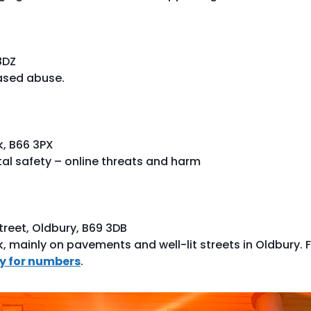
8DZ
ased abuse.
k, B66 3PX
tal safety – online threats and harm
reet, Oldbury, B69 3DB
k, mainly on pavements and well-lit streets in Oldbury. 
ly for numbers
.