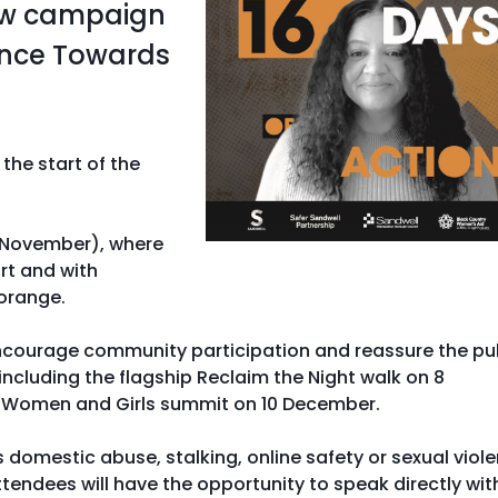
new campaign
ence Towards
he start of the
 November), where
rt and with
 orange.
encourage community participation and reassure the pu
 including the flagship Reclaim the Night walk on 8
 Women and Girls summit on 10 December.
s domestic abuse, stalking, online safety or sexual viol
ttendees will have the opportunity to speak directly wit