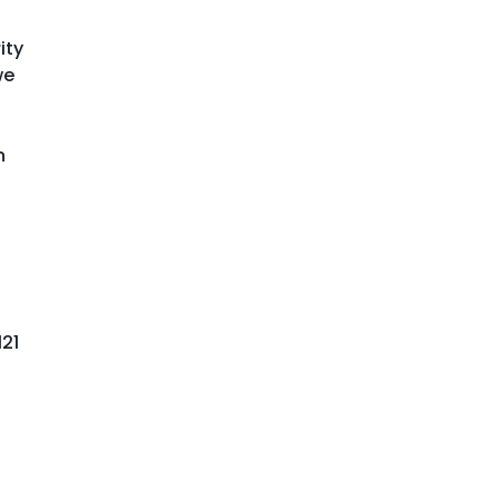
ity
we
n
121