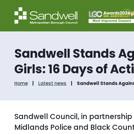
Sandwell Stands A
Girls: 16 Days of Ac
Home
Latest news
Sandwell Stands Agains
Sandwell Council, in partnership
Midlands Police and Black Cou