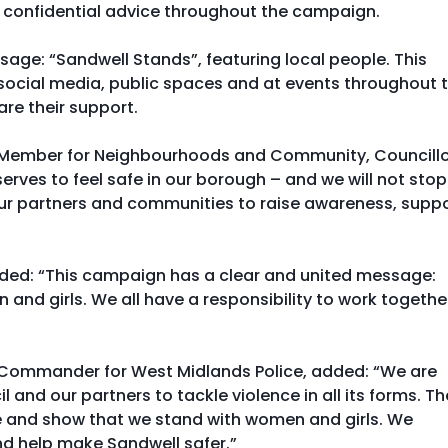
 confidential advice throughout the campaign.
sage: “Sandwell Stands”, featuring local people. This
social media, public spaces and at events throughout 
re their support.
t Member for Neighbourhoods and Community, Councill
erves to feel safe in our borough – and we will not stop
h our partners and communities to raise awareness, supp
dded: “This campaign has a clear and united message:
nd girls. We all have a responsibility to work togethe
e Commander for West Midlands Police, added: “We are
nd our partners to tackle violence in all its forms. Th
ge and show that we stand with women and girls. We
nd help make Sandwell safer.”