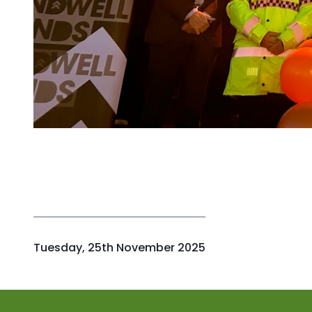
P
Tuesday, 25th November 2025
u
b
l