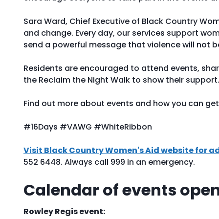
Sara Ward, Chief Executive of Black Country Women’
and change. Every day, our services support wom
send a powerful message that violence will not be
Residents are encouraged to attend events, sha
the Reclaim the Night Walk to show their support
Find out more about events and how you can get 
#16Days #VAWG #WhiteRibbon
Visit Black Country Women's Aid website for a
552 6448. Always call 999 in an emergency.
Calendar of events open 
Rowley Regis event: