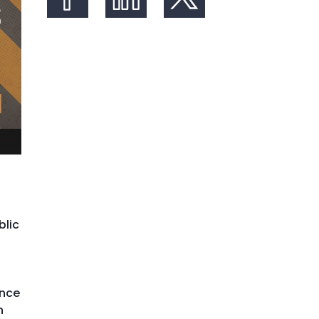
Share on Facebook
Share on LinkedIn
Share on X (formerly Twit
blic
ence
h