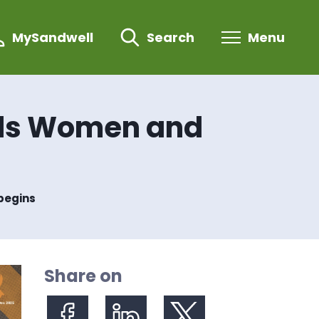
MySandwell
Search
Menu
rds Women and
begins
Share on