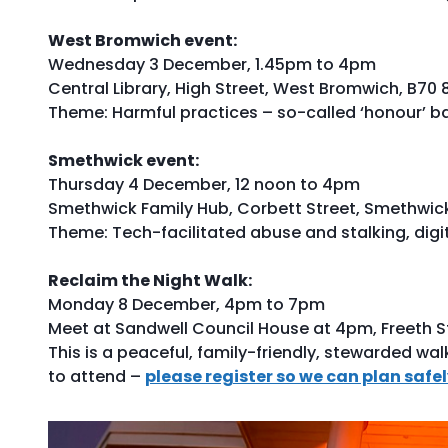
West Bromwich event:
Wednesday 3 December, 1.45pm to 4pm
Central Library, High Street, West Bromwich, B70 
Theme: Harmful practices – so-called ‘honour’ b
Smethwick event:
Thursday 4 December, 12 noon to 4pm
Smethwick Family Hub, Corbett Street, Smethwic
Theme: Tech-facilitated abuse and stalking, digi
Reclaim the Night Walk:
Monday 8 December, 4pm to 7pm
Meet at Sandwell Council House at 4pm, Freeth St
This is a peaceful, family-friendly, stewarded wal
to attend –
please register so we can plan safe