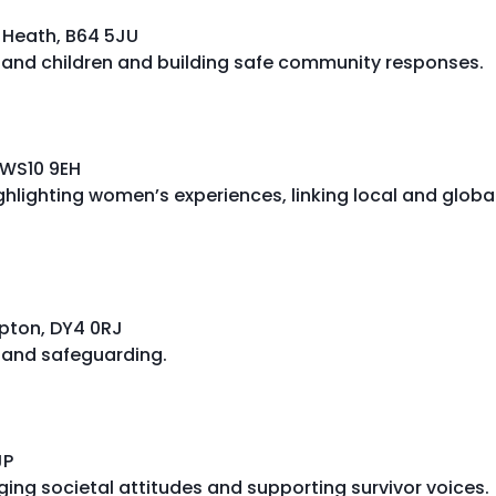
y Heath, B64 5JU
and children and building safe community responses.
 WS10 9EH
hlighting women’s experiences, linking local and globa
ipton, DY4 0RJ
, and safeguarding.
JP
ing societal attitudes and supporting survivor voices.