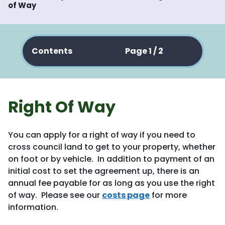
of Way
Contents
Page 1 / 2
Right Of Way
You can apply for a right of way if you need to
cross council land to get to your property, whether
on foot or by vehicle. In addition to payment of an
initial cost to set the agreement up, there is an
annual fee payable for as long as you use the right
of way. Please see our
costs page
for more
information.