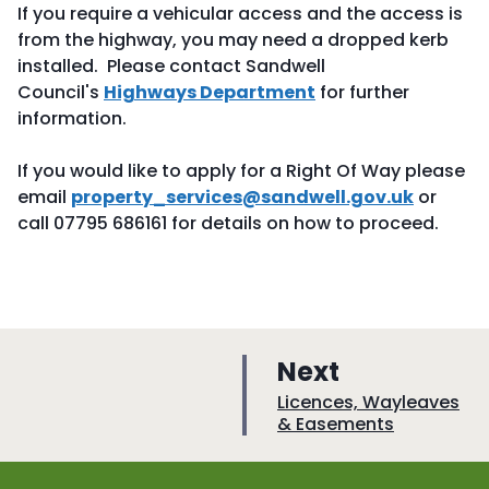
If you require a vehicular access and the access is
from the highway, you may need a dropped kerb
installed. Please contact Sandwell
Council's
Highways Department
for further
information.
If you would like to apply for a Right Of Way please
email
property_services@sandwell.gov.uk
or
call 07795 686161 for details on how to proceed.
p
Next
a
:
Licences, Wayleaves
& Easements
g
e