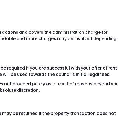
ansactions and covers the administration charge for
refundable and more charges may be involved depending
e required if you are successful with your offer of rent
 will be used towards the council’s initial legal fees.
es not proceed purely as a result of reasons beyond yo
absolute discretion.
e may be returned if the property transaction does not