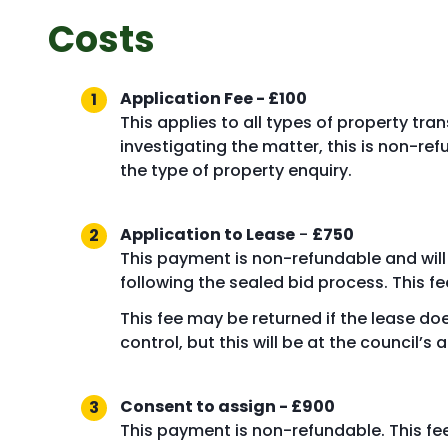
Costs
Application Fee - £100
This applies to all types of property tr
investigating the matter, this is non-
the type of property enquiry.
Application to Lease
-
£750
This payment is non-refundable and will b
following the sealed bid process. This fee
This fee may be returned if the lease do
control, but this will be at the council’s 
Consent to assign - £900
This payment is non-refundable. This fe