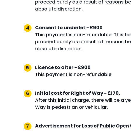
proceed purely as a result of reasons bey
absolute discretion.
Consent to underlet - £900
This payment is non-refundable. This fe
proceed purely as a result of reasons bey
absolute discretion.
Licence to alter - £900
This payment is non-refundable.
Initial cost for Right of Way - £170.
After this initial charge, there will be a
Way is pedestrian or vehicular.
Advertisement for Loss of Public Open