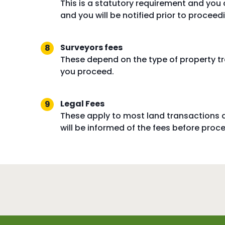
This is a statutory requirement and you
and you will be notified prior to procee
Surveyors fees
These depend on the type of property tr
you proceed.
Legal Fees
These apply to most land transactions 
will be informed of the fees before proc