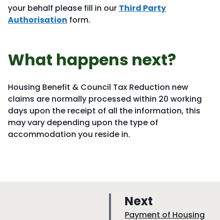
your behalf please fill in our
Third Party
Authorisation
form.
What happens next?
Housing Benefit & Council Tax Reduction new
claims are normally processed within 20 working
days upon the receipt of all the information, this
may vary depending upon the type of
accommodation you reside in.
p
Next
a
:
Payment of Housing