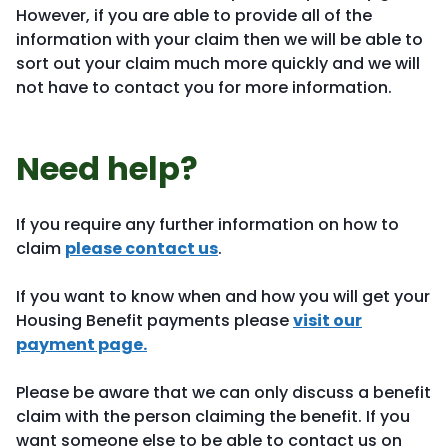
However, if you are able to provide all of the
information with your claim then we will be able to
sort out your claim much more quickly and we will
not have to contact you for more information.
Need help?
If you require any further information on how to
claim
please contact us
.
If you want to know when and how you will get your
Housing Benefit payments please
visit our
payment page.
Please be aware that we can only discuss a benefit
claim with the person claiming the benefit. If you
want someone else to be able to contact us on