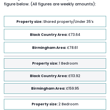
figure below. (All figures are weekly amounts):
Property size
:
Shared property/Under 35's
Black Country Area
:
£73.64
Birmingham Area
:
£78.61
Property size
:
1 Bedroom
Black Country Area
:
£113.92
Birmingham Area
:
£159.95
Property size
:
2 Bedroom