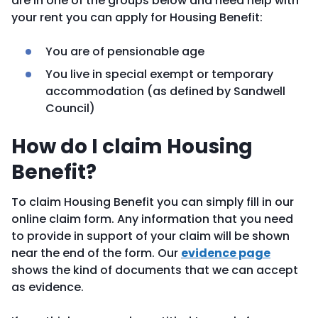
are in one of the groups below and need help with
your rent you can apply for Housing Benefit:
You are of pensionable age
You live in special exempt or temporary
accommodation (as defined by Sandwell
Council)
How do I claim Housing
Benefit?
To claim Housing Benefit you can simply fill in our
online claim form. Any information that you need
to provide in support of your claim will be shown
near the end of the form. Our
evidence page
shows the kind of documents that we can accept
as evidence.