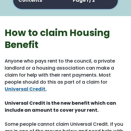
Contents
Page 1 / 2
How to claim Housing
Benefit
Anyone who pays rent to the council, a private
landlord or a housing association can make a
claim for help with their rent payments. Most
people should do this as part of a claim for
Universal Credit.
Universal Credit is the new benefit which can
include an amount to cover your rent.
Some people cannot claim Universal Credit. If you