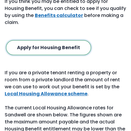
If you think you may be entitled to apply for
Housing Benefit, you can check to see if you qualify
by using the
Benefits calculator
before making a
claim.
Apply for Housing Benefit
If you are a private tenant renting a property or
room from a private landlord the amount of rent
we can use to work out your benefit is set by the
Local Housing Allowance scheme
.
The current Local Housing Allowance rates for
Sandwell are shown below. The figures shown are
the maximum amount payable and the actual
Housing Benefit entitlement may be lower than the