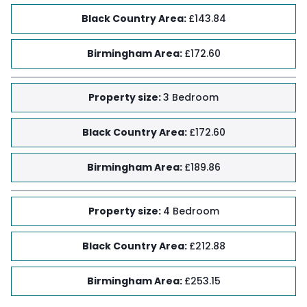
Black Country Area
:
£143.84
Birmingham Area
:
£172.60
Property size
:
3 Bedroom
Black Country Area
:
£172.60
Birmingham Area
:
£189.86
Property size
:
4 Bedroom
Black Country Area
:
£212.88
Birmingham Area
:
£253.15