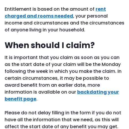
Entitlement is based on the amount of
rent
charged and rooms needed
, your personal
income and circumstances and the circumstances
of anyone living in your household.
When should I claim?
It is important that you claim as soon as you can
as the start date of your claim will be the Monday
following the week in which you make the claim. In
certain circumstances, it may be possible to
award benefit from an earlier date, more
information is available on our
backdating your
benefit page
.
Please do not delay filling in the form if you do not
have all the information that we need, as this will
affect the start date of any benefit you may get.