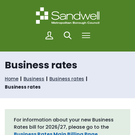
S
S
k
k
i
i
p
p
t
t
o
o
M
Search
Menu
c
n
y
o
a
S
n
v
a
t
i
n
Business rates
e
g
d
n
a
w
t
t
e
Home
Business
Business rates
i
l
o
Business rates
l
n
For information about your new Business
Rates bill for 2026/27, please go to the
Business Rates Main Billing Page