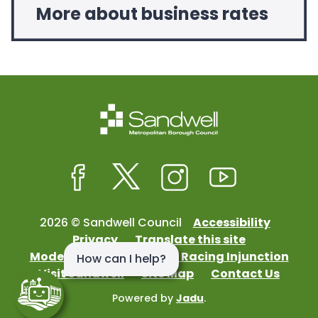
More about business rates
Facebook
Twitter
Instagram
Youtube
2026 © Sandwell Council
Accessibility
Privacy
Translate this site
Modern Slavery
Street Racing Injunction
Visit Sandwell
Site Map
Contact Us
Powered by
Jadu
.