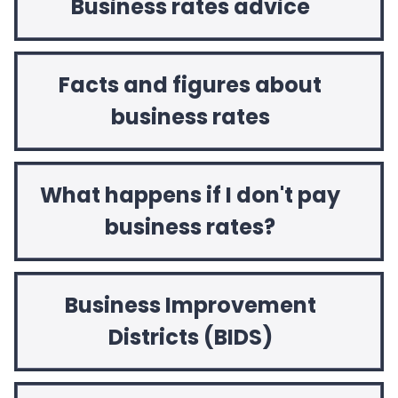
Business rates advice
Facts and figures about
business rates
What happens if I don't pay
business rates?
Business Improvement
Districts (BIDS)