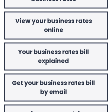
View your business rates
online
Your business rates bill
explained
Get your business rates bill
by email