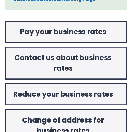
Pay your business rates
Contact us about business
rates
Reduce your business rates
Change of address for
business rates