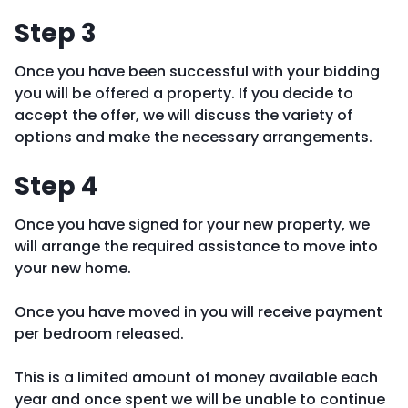
Step 3
Once you have been successful with your bidding
you will be offered a property. If you decide to
accept the offer, we will discuss the variety of
options and make the necessary arrangements.
Step 4
Once you have signed for your new property, we
will arrange the required assistance to move into
your new home.
Once you have moved in you will receive payment
per bedroom released.
This is a limited amount of money available each
year and once spent we will be unable to continue