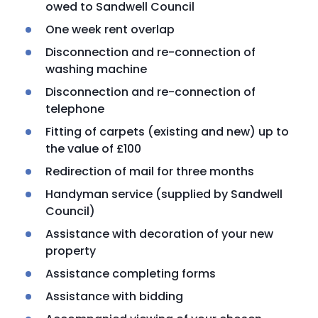
owed to Sandwell Council
One week rent overlap
Disconnection and re-connection of
washing machine
Disconnection and re-connection of
telephone
Fitting of carpets (existing and new) up to
the value of £100
Redirection of mail for three months
Handyman service (supplied by Sandwell
Council)
Assistance with decoration of your new
property
Assistance completing forms
Assistance with bidding