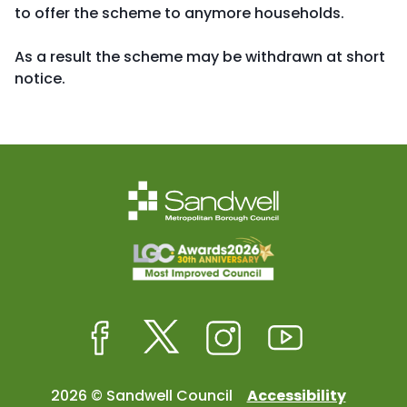
to offer the scheme to anymore households.
As a result the scheme may be withdrawn at short
notice.
Facebook
Twitter
Instagram
Youtube
2026 © Sandwell Council
Accessibility