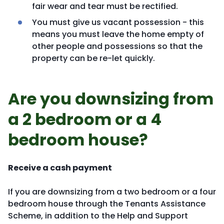
fair wear and tear must be rectified.
You must give us vacant possession - this
means you must leave the home empty of
other people and possessions so that the
property can be re-let quickly.
Are you downsizing from
a 2 bedroom or a 4
bedroom house?
Receive a cash payment
If you are downsizing from a two bedroom or a four
bedroom house through the Tenants Assistance
Scheme, in addition to the Help and Support