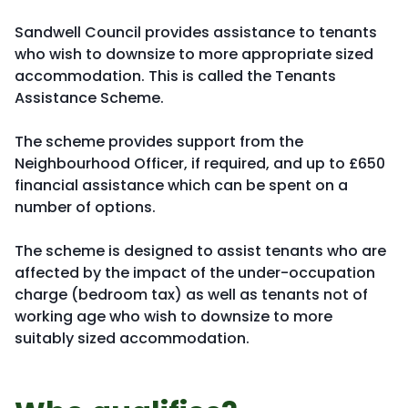
Sandwell Council provides assistance to tenants
who wish to downsize to more appropriate sized
accommodation. This is called the Tenants
Assistance Scheme.
The scheme provides support from the
Neighbourhood Officer, if required, and up to £650
financial assistance which can be spent on a
number of options.
The scheme is designed to assist tenants who are
affected by the impact of the under-occupation
charge (bedroom tax) as well as tenants not of
working age who wish to downsize to more
suitably sized accommodation.