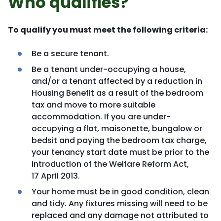
Who qualifies?
To qualify you must meet the following criteria:
Be a secure tenant.
Be a tenant under-occupying a house,
and/or a tenant affected by a reduction in
Housing Benefit as a result of the bedroom
tax and move to more suitable
accommodation. If you are under-
occupying a flat, maisonette, bungalow or
bedsit and paying the bedroom tax charge,
your tenancy start date must be prior to the
introduction of the Welfare Reform Act,
17 April 2013.
Your home must be in good condition, clean
and tidy. Any fixtures missing will need to be
replaced and any damage not attributed to