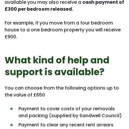
available you may also receive a
cash payment of
£300 per bedroom released.
For example, if you move from a four bedroom
house to a one bedroom property you will receive
£900.
What kind of help and
support is available?
You can choose from the following options up to
the value of £650
Payment to cover costs of your removals
and packing (supplied by Sandwell Council)
Payment to clear any recent rent arrears