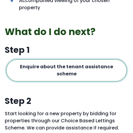
Accompanied viewing of your chosen
property
What do I do next?
Step 1
Enquire about the tenant assistance
scheme
Step 2
Start looking for a new property by bidding for
properties through our Choice Based Lettings
Scheme. We can provide assistance if required.