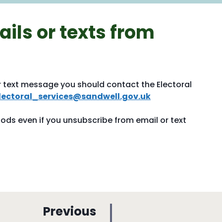
ils or texts from
r text message you should contact the Electoral
lectoral_services@sandwell.gov.uk
hods even if you unsubscribe from email or text
p
Previous