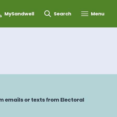
MySandwell
Search
Menu
 emails or texts from Electoral