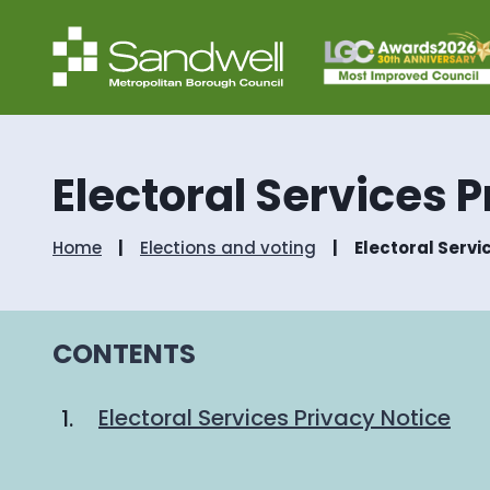
Electoral Services 
Home
Elections and voting
Electoral Servi
CONTENTS
Electoral Services Privacy Notice