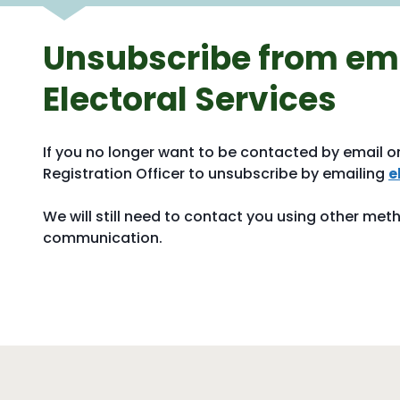
Unsubscribe from ema
Electoral Services
If you no longer want to be contacted by email o
Registration Officer to unsubscribe by emailing
e
We will still need to contact you using other met
communication.