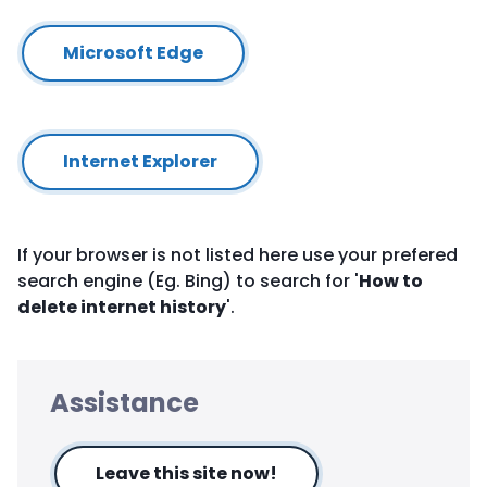
Microsoft Edge
Internet Explorer
If your browser is not listed here use your prefered
search engine (Eg. Bing) to search for '
How to
delete internet history
'.
Assistance
Leave this site now!