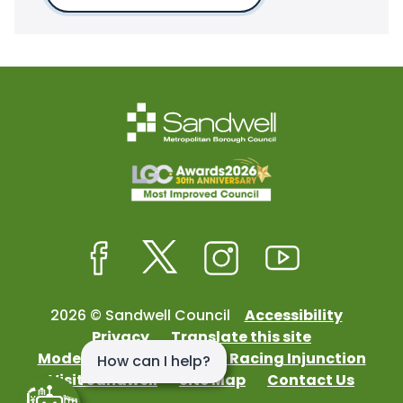
Facebook
Twitter
Instagram
Youtube
2026 © Sandwell Council
Accessibility
Privacy
Translate this site
Modern Slavery
Street Racing Injunction
Visit Sandwell
Site Map
Contact Us