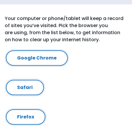
Your computer or phone/tablet will keep a record
of sites you’ve visited. Pick the browser you
are using, from the list below, to get information
on how to clear up your internet history.
Google Chrome
Safari
Firefox