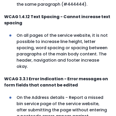
the same paragraph (#444444).
WCAG 1.4.12 Text Spacing - Cannot increase text
spacing
On all pages of the service website, it is not
possible to increase line height, letter
spacing, word spacing or spacing between
paragraphs of the main body content. The
header, navigation and footer increase
okay.
WCAG 3.3.1 Error Indication - Error messages on
form fields that cannot be edited
On the Address details - Report a missed
bin service page of the service website,
after submitting the page without entering