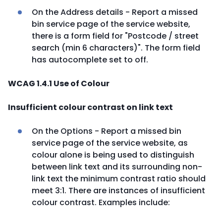
On the Address details - Report a missed
bin service page of the service website,
there is a form field for "Postcode / street
search (min 6 characters)". The form field
has autocomplete set to off.
WCAG 1.4.1 Use of Colour
Insufficient colour contrast on link text
On the Options - Report a missed bin
service page of the service website, as
colour alone is being used to distinguish
between link text and its surrounding non-
link text the minimum contrast ratio should
meet 3:1. There are instances of insufficient
colour contrast. Examples include: