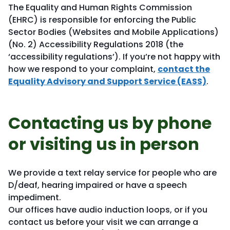
The Equality and Human Rights Commission
(EHRC) is responsible for enforcing the Public
Sector Bodies (Websites and Mobile Applications)
(No. 2) Accessibility Regulations 2018 (the
‘accessibility regulations’). If you’re not happy with
how we respond to your complaint,
contact the
Equality Advisory and Support Service (EASS)
.
Contacting us by phone
or visiting us in person
We provide a text relay service for people who are
D/deaf, hearing impaired or have a speech
impediment.
Our offices have audio induction loops, or if you
contact us before your visit we can arrange a