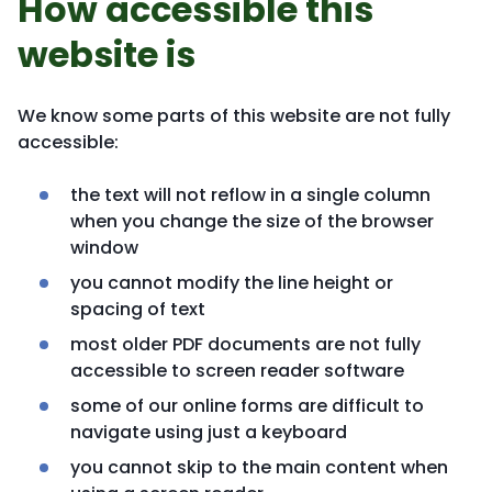
How accessible this
website is
We know some parts of this website are not fully
accessible:
the text will not reflow in a single column
when you change the size of the browser
window
you cannot modify the line height or
spacing of text
most older PDF documents are not fully
accessible to screen reader software
some of our online forms are difficult to
navigate using just a keyboard
you cannot skip to the main content when