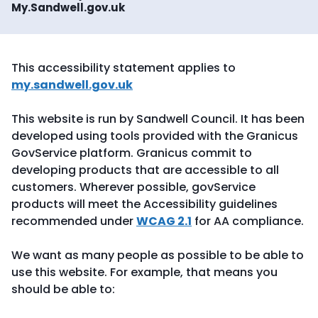
My.Sandwell.gov.uk
This accessibility statement applies to
my.sandwell.gov.uk
This website is run by Sandwell Council. It has been
developed using tools provided with the Granicus
GovService platform. Granicus commit to
developing products that are accessible to all
customers. Wherever possible, govService
products will meet the Accessibility guidelines
recommended under
WCAG 2.1
for AA compliance.
We want as many people as possible to be able to
use this website. For example, that means you
should be able to: