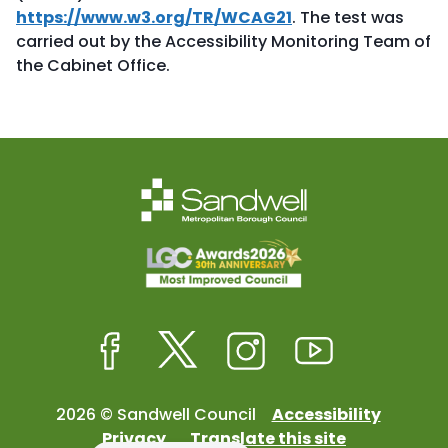
https://www.w3.org/TR/WCAG21
. The test was
carried out by the Accessibility Monitoring Team of
the Cabinet Office.
Facebook
Twitter
Instagram
Youtube
2026 © Sandwell Council
Accessibility
Privacy
Translate this site