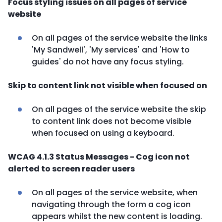
Focus styling issues on all pages of service
website
On all pages of the service website the links
'My Sandwell', 'My services' and 'How to
guides' do not have any focus styling.
Skip to content link not visible when focused on
On all pages of the service website the skip
to content link does not become visible
when focused on using a keyboard.
WCAG 4.1.3 Status Messages - Cog icon not
alerted to screen reader users
On all pages of the service website, when
navigating through the form a cog icon
appears whilst the new content is loading.