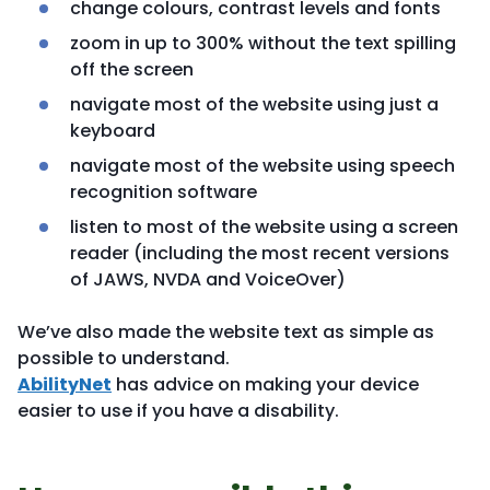
change colours, contrast levels and fonts
zoom in up to 300% without the text spilling
off the screen
navigate most of the website using just a
keyboard
navigate most of the website using speech
recognition software
listen to most of the website using a screen
reader (including the most recent versions
of JAWS, NVDA and VoiceOver)
We’ve also made the website text as simple as
possible to understand.
AbilityNet
has advice on making your device
easier to use if you have a disability.