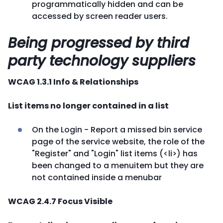
programmatically hidden and can be
accessed by screen reader users.
Being progressed by third
party technology suppliers
WCAG 1.3.1 Info & Relationships
List items no longer contained in a list
On the Login - Report a missed bin service
page of the service website, the role of the
"Register" and "Login" list items (<li>) has
been changed to a menuitem but they are
not contained inside a menubar
WCAG 2.4.7 Focus Visible