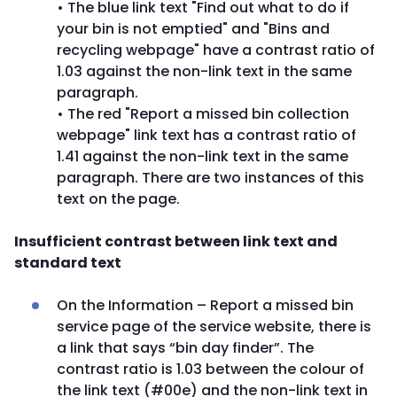
• The blue link text "Find out what to do if
your bin is not emptied" and "Bins and
recycling webpage" have a contrast ratio of
1.03 against the non-link text in the same
paragraph.
• The red "Report a missed bin collection
webpage" link text has a contrast ratio of
1.41 against the non-link text in the same
paragraph. There are two instances of this
text on the page.
Insufficient contrast between link text and
standard text
On the Information – Report a missed bin
service page of the service website, there is
a link that says “bin day finder”. The
contrast ratio is 1.03 between the colour of
the link text (#00e) and the non-link text in