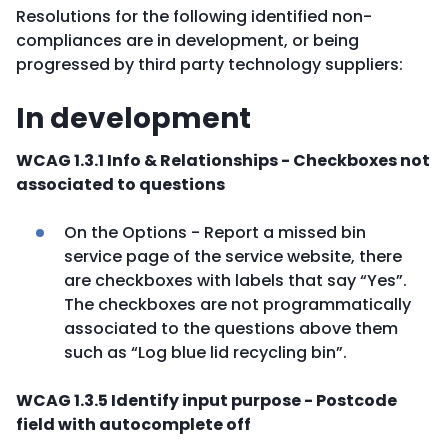
Resolutions for the following identified non-
compliances are in development, or being
progressed by third party technology suppliers:
In development
WCAG 1.3.1 Info & Relationships - Checkboxes not
associated to questions
On the Options - Report a missed bin
service page of the service website, there
are checkboxes with labels that say “Yes”.
The checkboxes are not programmatically
associated to the questions above them
such as “Log blue lid recycling bin”.
WCAG 1.3.5 Identify input purpose - Postcode
field with autocomplete off