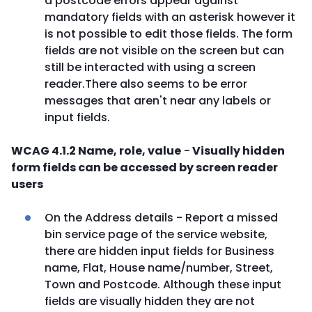
a postcode errors appear against
mandatory fields with an asterisk however it
is not possible to edit those fields. The form
fields are not visible on the screen but can
still be interacted with using a screen
reader.There also seems to be error
messages that aren't near any labels or
input fields.
WCAG 4.1.2 Name, role, value
-
Visually hidden
form fields can be accessed by screen reader
users
On the Address details - Report a missed
bin service page of the service website,
there are hidden input fields for Business
name, Flat, House name/number, Street,
Town and Postcode. Although these input
fields are visually hidden they are not