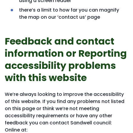
using a screen reader
there’s a limit to how far you can magnify
the map on our ‘contact us’ page
Feedback and contact
information or Reporting
accessibility problems
with this website
We’re always looking to improve the accessibility
of this website. If you find any problems not listed
on this page or think we’re not meeting
accessibility requirements or have any other
feedback you can contact Sandwell council:
Online at: