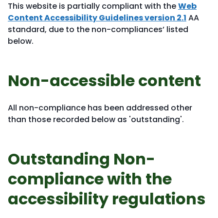
This website is partially compliant with the
Web
Content Accessibility Guidelines version 2.1
AA
standard, due to the non-compliances’ listed
below.
Non-accessible content
All non-compliance has been addressed other
than those recorded below as 'outstanding'.
Outstanding Non-
compliance with the
accessibility regulations