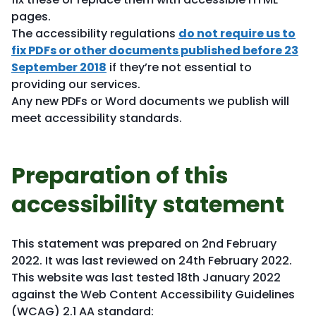
pages.
The accessibility regulations
do not require us to
fix PDFs or other documents published before 23
September 2018
if they’re not essential to
providing our services.
Any new PDFs or Word documents we publish will
meet accessibility standards.
Preparation of this
accessibility statement
This statement was prepared on 2nd February
2022. It was last reviewed on 24th February 2022.
This website was last tested 18th January 2022
against the Web Content Accessibility Guidelines
(WCAG) 2.1 AA standard: