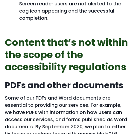
Screen reader users are not alerted to the
cog icon appearing and the successful
completion.
Content that’s not within
the scope of the
accessibility regulations
PDFs and other documents
Some of our PDFs and Word documents are
essential to providing our services. For example,
we have PDFs with information on how users can
access our services, and forms published as Word
documents. By September 2020, we plan to either
fix these or replace them with accessible HTML