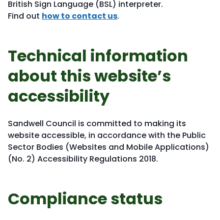
British Sign Language (BSL) interpreter.
Find out
how to contact us
.
Technical information
about this website’s
accessibility
Sandwell Council is committed to making its
website accessible, in accordance with the Public
Sector Bodies (Websites and Mobile Applications)
(No. 2) Accessibility Regulations 2018.
Compliance status