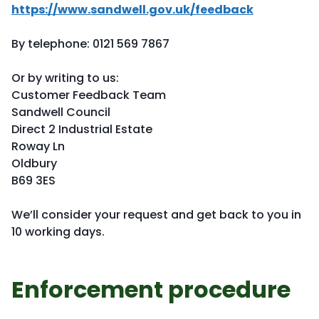
https://www.sandwell.gov.uk/feedback
By telephone: 0121 569 7867
Or by writing to us:
Customer Feedback Team
Sandwell Council
Direct 2 Industrial Estate
Roway Ln
Oldbury
B69 3ES
We’ll consider your request and get back to you in
10 working days.
Enforcement procedure