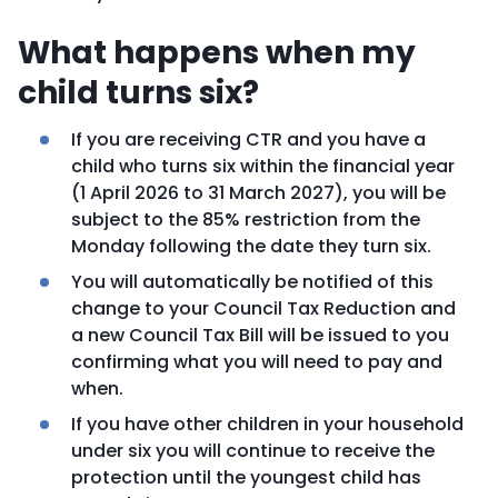
What happens when my
child turns six?
If you are receiving CTR and you have a
child who turns six within the financial year
(1 April 2026 to 31 March 2027), you will be
subject to the 85% restriction from the
Monday following the date they turn six.
You will automatically be notified of this
change to your Council Tax Reduction and
a new Council Tax Bill will be issued to you
confirming what you will need to pay and
when.
If you have other children in your household
under six you will continue to receive the
protection until the youngest child has