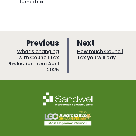
turned six.
p
p
Previous
Next
a
a
:
:
What’s changing
How much Council
with Council Tax
Tax you will pay
g
g
Reduction from April
e
e
2025