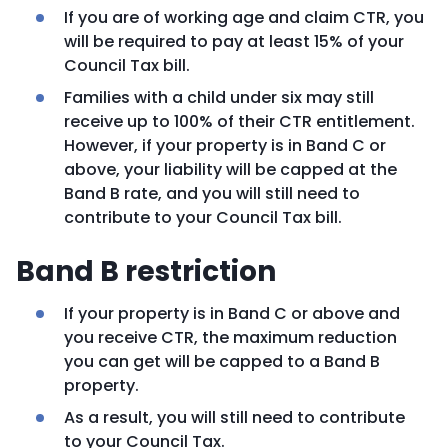
If you are of working age and claim CTR, you
will be required to pay at least 15% of your
Council Tax bill.
Families with a child under six may still
receive up to 100% of their CTR entitlement.
However, if your property is in Band C or
above, your liability will be capped at the
Band B rate, and you will still need to
contribute to your Council Tax bill.
Band B restriction
If your property is in Band C or above and
you receive CTR, the maximum reduction
you can get will be capped to a Band B
property.
As a result, you will still need to contribute
to your Council Tax.