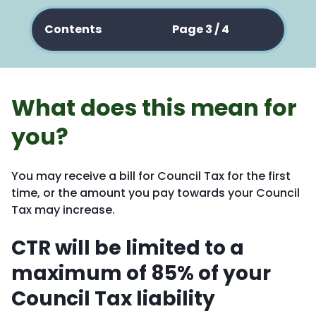
Contents
Page 3 / 4
What does this mean for
you?
You may receive a bill for Council Tax for the first
time, or the amount you pay towards your Council
Tax may increase.
CTR will be limited to a
maximum of 85% of your
Council Tax liability