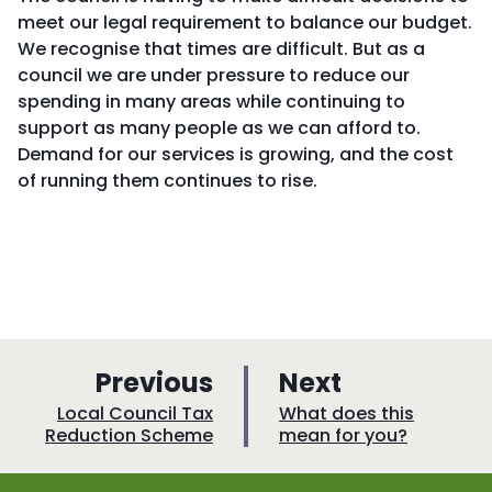
meet our legal requirement to balance our budget.
We recognise that times are difficult. But as a
council we are under pressure to reduce our
spending in many areas while continuing to
support as many people as we can afford to.
Demand for our services is growing, and the cost
of running them continues to rise.
p
p
Previous
Next
a
a
:
:
Local Council Tax
What does this
Reduction Scheme
mean for you?
g
g
e
e