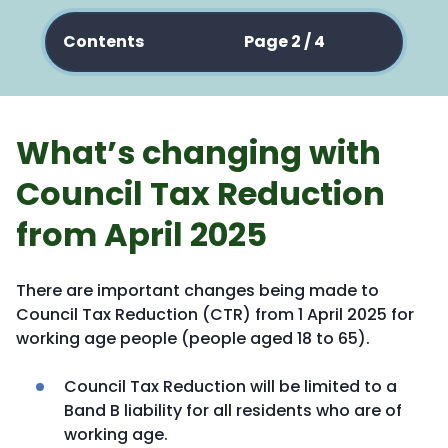
Contents
Page 2 / 4
What’s changing with
Council Tax Reduction
from April 2025
There are important changes being made to
Council Tax Reduction (CTR) from 1 April 2025 for
working age people (people aged 18 to 65).
Council Tax Reduction will be limited to a
Band B liability for all residents who are of
working age.