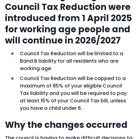
Council Tax Reduction were
introduced from 1 April 2025
for working age people and
will continue in 2026/2027
Council Tax Reduction will be limited to a
Band B liability for all residents who are
working age.
Council Tax Reduction will be capped to a
maximum of 85% of your eligible Council
Tax liability and you will be required to pay
at least 15% of your Council Tax bill, unless
you have a child under 6.
Why the changes occurred
The council is having to make difficult decisions to