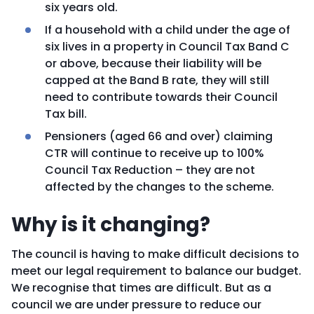
six years old.
If a household with a child under the age of
six lives in a property in Council Tax Band C
or above, because their liability will be
capped at the Band B rate, they will still
need to contribute towards their Council
Tax bill.
Pensioners (aged 66 and over) claiming
CTR will continue to receive up to 100%
Council Tax Reduction – they are not
affected by the changes to the scheme.
Why is it changing?
The council is having to make difficult decisions to
meet our legal requirement to balance our budget.
We recognise that times are difficult. But as a
council we are under pressure to reduce our