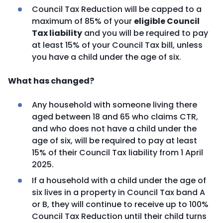
Council Tax Reduction will be capped to a
maximum of 85% of your
eligible Council
Tax liability
and you will be required to pay
at least 15% of your Council Tax bill, unless
you have a child under the age of six.
What has changed?
Any household with someone living there
aged between 18 and 65 who claims CTR,
and who does not have a child under the
age of six, will be required to pay at least
15% of their Council Tax liability from 1 April
2025.
If a household with a child under the age of
six lives in a property in Council Tax band A
or B, they will continue to receive up to 100%
Council Tax Reduction until their child turns