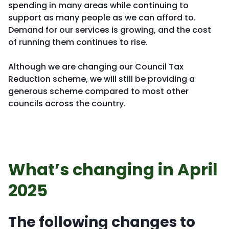
spending in many areas while continuing to
support as many people as we can afford to.
Demand for our services is growing, and the cost
of running them continues to rise.
Although we are changing our Council Tax
Reduction scheme, we will still be providing a
generous scheme compared to most other
councils across the country.
What’s changing in April
2025
The following changes to