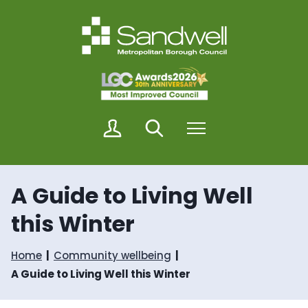
S
S
k
k
i
i
p
p
t
t
o
o
c
n
o
a
n
v
M
Search
Menu
t
i
y
e
g
S
n
a
a
t
t
n
i
A Guide to Living Well
d
o
w
n
this Winter
e
l
l
Home
Community wellbeing
A Guide to Living Well this Winter