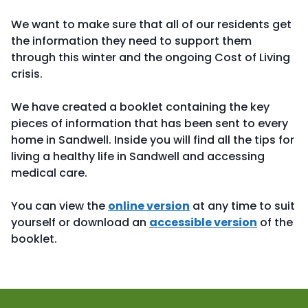
We want to make sure that all of our residents get
the information they need to support them
through this winter and the ongoing Cost of Living
crisis.
We have created a booklet containing the key
pieces of information that has been sent to every
home in Sandwell. Inside you will find all the tips for
living a healthy life in Sandwell and accessing
medical care.
You can view the
online version
at any time to suit
yourself or download an
accessible version
of the
booklet.