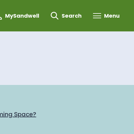
MySandwell
Search
Menu
ming Space?