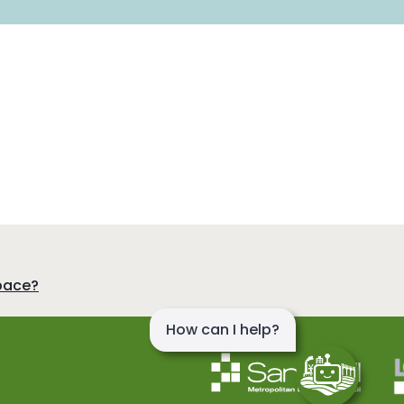
pace?