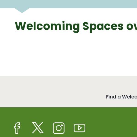
Welcoming Spaces ov
:
Find a Welc