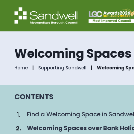
Welcoming Spaces
Home
Supporting Sandwell
Welcoming Sp
CONTENTS
Find a Welcoming Space in Sandwel
You
Welcoming Spaces over Bank Holi