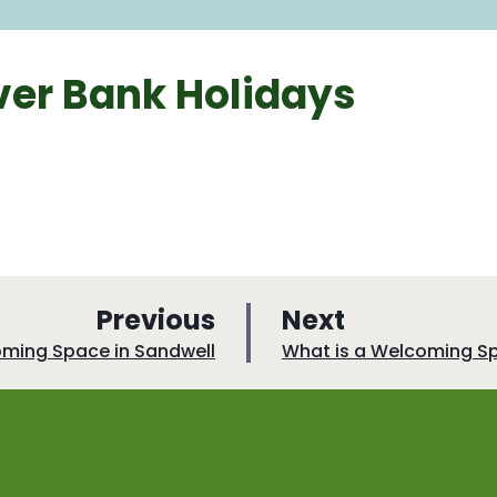
er Bank Holidays
p
p
Previous
Next
a
a
:
oming Space in Sandwell
What is a Welcoming S
g
g
e
e