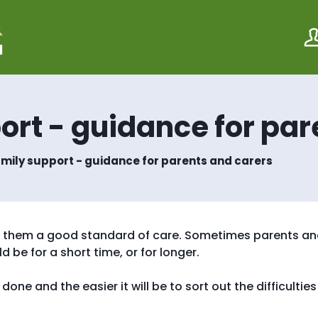
S
S
k
k
i
i
p
p
t
t
o
o
c
n
o
a
ort - guidance for par
n
v
t
i
e
g
amily support - guidance for parents and carers
n
a
t
t
i
o
n
ive them a good standard of care. Sometimes parents a
 be for a short time, or for longer.
one and the easier it will be to sort out the difficulties