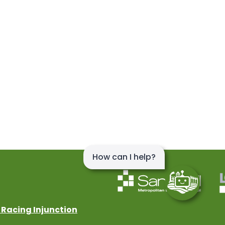
 Racing Injunction