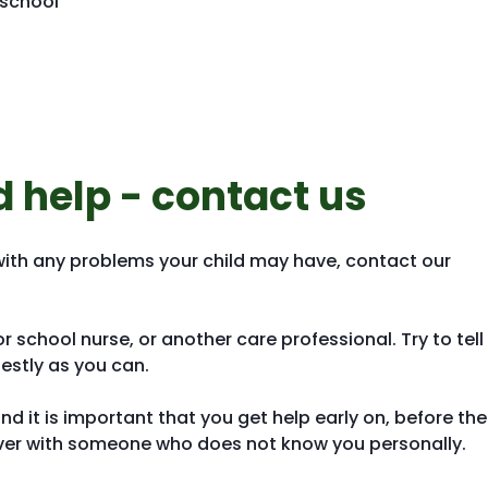
 school
d help - contact us
with any problems your child may have, contact our
 school nurse, or another care professional. Try to tell
stly as you can.
nd it is important that you get help early on, before the
t over with someone who does not know you personally.