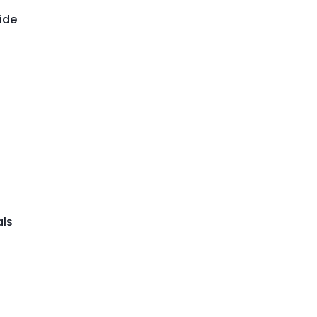
ide
als