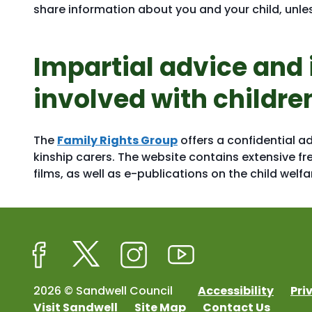
share information about you and your child, unles
Impartial advice and 
involved with childre
The
Family Rights Group
offers a confidential a
kinship carers. The website contains extensive fr
films, as well as e-publications on the child welf
Facebook
Twitter
Instagram
Youtube
2026 © Sandwell Council
Accessibility
Pri
Visit Sandwell
Site Map
Contact Us