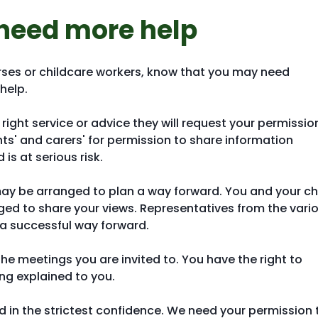
need more help
rses or childcare workers, know that you may need
help.
e right service or advice they will request your permissio
s' and carers' for permission to share information
is at serious risk.
may be arranged to plan a way forward. You and your ch
aged to share your views. Representatives from the vari
d a successful way forward.
 the meetings you are invited to. You have the right to
ng explained to you.
ed in the strictest confidence. We need your permission 