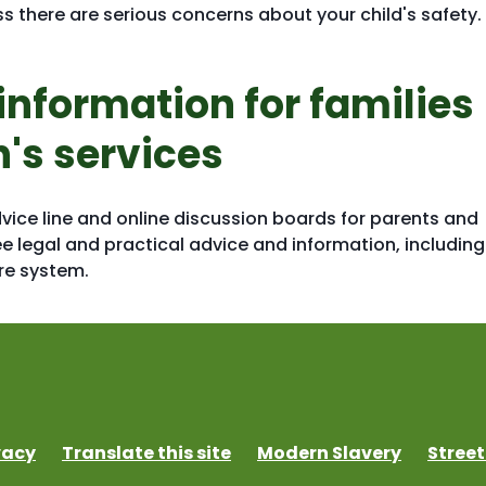
s there are serious concerns about your child's safety.
information for families
n's services
dvice line and online discussion boards for parents and
ee legal and practical advice and information, including
are system.
vacy
Translate this site
Modern Slavery
Street