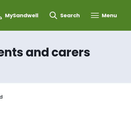
MySandwell
Search
Menu
ents and carers
nd