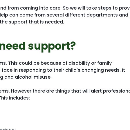
d from coming into care. So we will take steps to prov
Help can come from several different departments and
the support that is needed.
 need support?
ms. This could be because of disability or family
face in responding to their child's changing needs. It
ug and alcohol misuse.
ms. However there are things that will alert profession
This includes: