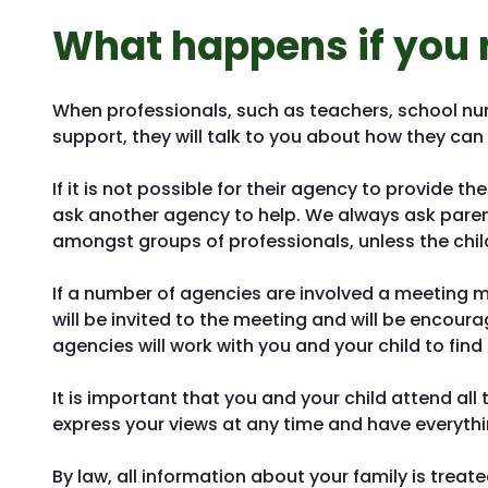
What happens if you 
When professionals, such as teachers, school nu
support, they will talk to you about how they can 
If it is not possible for their agency to provide th
ask another agency to help. We always ask parent
amongst groups of professionals, unless the child 
If a number of agencies are involved a meeting 
will be invited to the meeting and will be encour
agencies will work with you and your child to fin
It is important that you and your child attend all
express your views at any time and have everythi
By law, all information about your family is treat