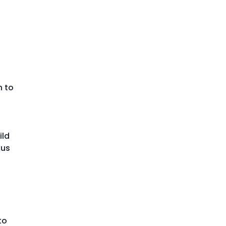
n to
ild
ous
to