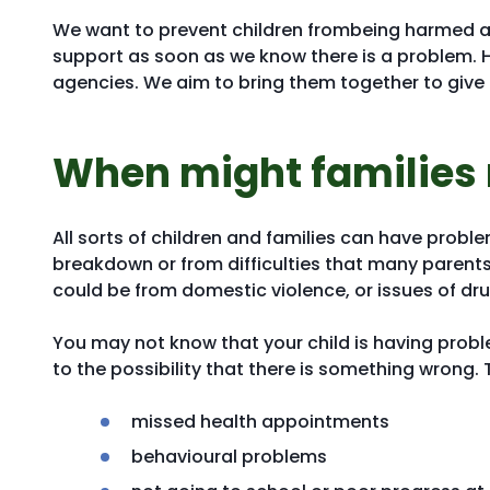
We want to prevent children frombeing harmed an
support as soon as we know there is a problem. 
agencies. We aim to bring them together to give 
When might families
All sorts of children and families can have proble
breakdown or from difficulties that many parents 
could be from domestic violence, or issues of dr
You may not know that your child is having proble
to the possibility that there is something wrong. 
missed health appointments
behavioural problems