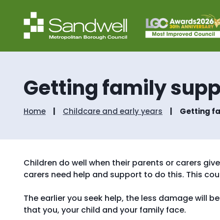
Getting family supp
Home
Childcare and early years
Getting f
Children do well when their parents or carers g
carers need help and support to do this. This could
The earlier you seek help, the less damage will be d
that you, your child and your family face.