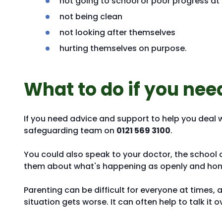
not going to school or poor progress at
not being clean
not looking after themselves
hurting themselves on purpose.
What to do if you nee
If you need advice and support to help you deal 
safeguarding team on
0121 569 3100
.
You could also speak to your doctor, the school or
them about what's happening as openly and hone
Parenting can be difficult for everyone at times, a
situation gets worse. It can often help to talk i