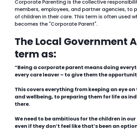
Corporate Parenting is the collective responsibili
members, employees, and partner agencies, to p
of children in their care. This term is often used
becomes the "Corporate Parent".
The Local Government As
term as:
“Being a corporate parent means doing everythi
every care leaver – to give them the opportunit
This covers everything from keeping an eye on t
and wellbeing, to preparing them for life as 
there.
We need to be ambitious for the children in o
even if they don’t feel like that’s been an option