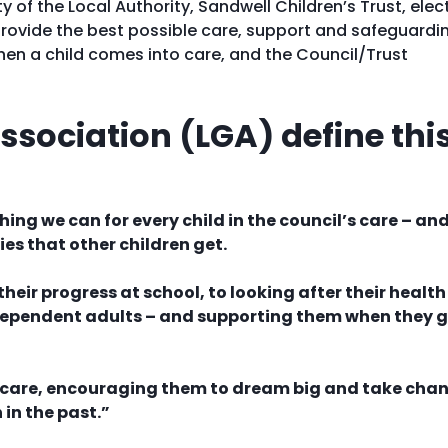
ty of the Local Authority, Sandwell Children’s Trust, ele
rovide the best possible care, support and safeguardi
 when a child comes into care, and the Council/Trust
sociation (LGA) define thi
ng we can for every child in the council’s care – an
ies that other children get.
heir progress at school, to looking after their health
independent adults – and supporting them when they 
ur care, encouraging them to dream big and take cha
 in the past.”