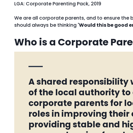
LGA: Corporate Parenting Pack, 2019
We are all corporate parents, and to ensure the
should always be thinking
'Would this be good e
Who is a Corporate Pare
A shared responsibility
of the local authority to
corporate parents for lo
roles in improving thei
providing stable and h