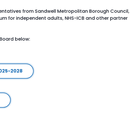
entatives from Sandwell Metropolitan Borough Council,
orum for independent adults, NHS-ICB and other partner
 Board below:
2025-2028