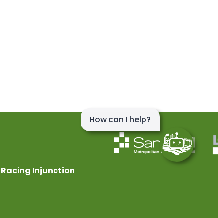
 Racing Injunction