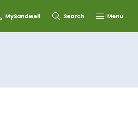
MySandwell
Search
Menu