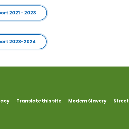
rt 2021 - 2023
port 2023-2024
vacy
Translate this site
Modern Slavery
Street