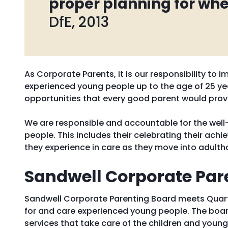
proper planning for whe
DfE, 2013
As Corporate Parents, it is our responsibility to
experienced young people up to the age of 25 yea
opportunities that every good parent would prov
We are responsible and accountable for the well-
people. This includes their celebrating their ach
they experience in care as they move into adulth
Sandwell Corporate Par
Sandwell Corporate Parenting Board meets Quarte
for and care experienced young people. The boar
services that take care of the children and young