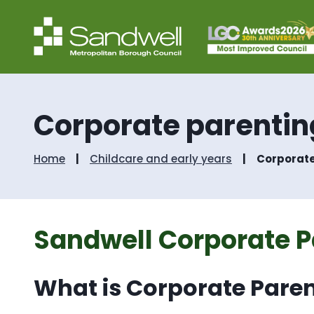
Corporate parentin
Home
Childcare and early years
Corporate
Sandwell Corporate P
What is Corporate Pare