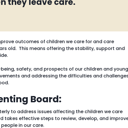
n they leave care.
 improve outcomes of children we care for and care
rs old. This means offering the stability, support and
ide.
being, safety, and prospects of our children and youn
ievements and addressing the difficulties and challenge
ood.
enting Board:
rly to address issues affecting the children we care
d takes effective steps to review, develop, and improv
 people in our care.