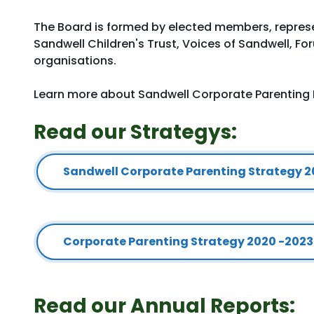
The Board is formed by elected members, repres
Sandwell Children's Trust, Voices of Sandwell, F
organisations.
Learn more about Sandwell Corporate Parenting
Read our Strategys:
Sandwell Corporate Parenting Strategy 
Corporate Parenting Strategy 2020 -2023
Read our Annual Reports: