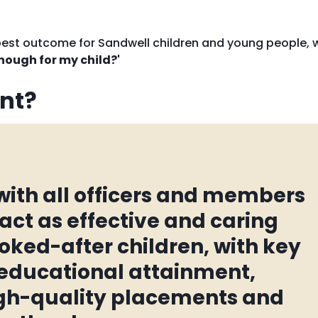
 best outcome for Sandwell children and young people, 
nough for my child?'
nt?
 with all officers and members
 act as effective and caring
oked-after children, with key
r educational attainment,
igh-quality placements and