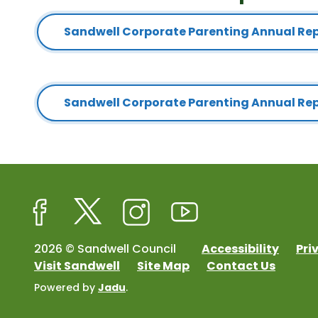
Sandwell Corporate Parenting Annual Repo
Sandwell Corporate Parenting Annual Re
Facebook
Twitter
Instagram
Youtube
2026 © Sandwell Council
Accessibility
Pri
Visit Sandwell
Site Map
Contact Us
Powered by
Jadu
.