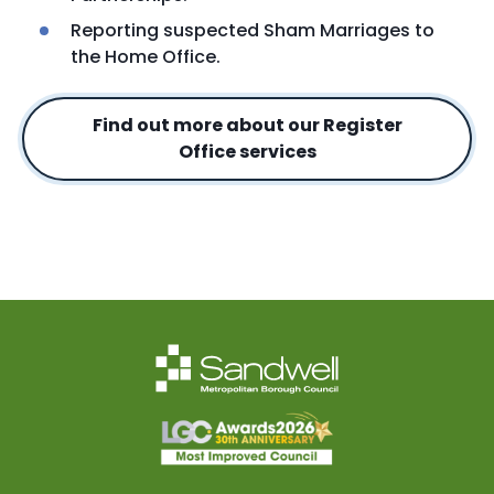
Reporting suspected Sham Marriages to
the Home Office.
Find out more about our Register
Office services