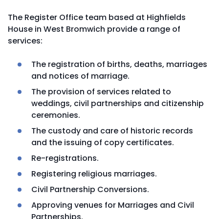
The Register Office team based at Highfields
House in West Bromwich provide a range of
services:
The registration of births, deaths, marriages
and notices of marriage.
The provision of services related to
weddings, civil partnerships and citizenship
ceremonies.
The custody and care of historic records
and the issuing of copy certificates.
Re-registrations.
Registering religious marriages.
Civil Partnership Conversions.
Approving venues for Marriages and Civil
Partnerships.