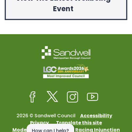
Event
Facebook
Twitter
Instagram
Youtube
2026 © Sandwell Council
Accessibility
Privacy
Translate this site
Modern Slavery
Street Racing Injunction