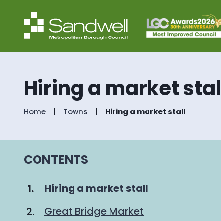
Hiring a market stal
Home
Towns
Hiring a market stall
CONTENTS
You
Hiring a market stall
are
Great Bridge Market
here: