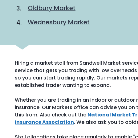
Oldbury Market
Wednesbury Market
Hiring a market stall from Sandwell Market servic
service that gets you trading with low overheads 
so you can start trading rapidly. Our markets repr
established trader wanting to expand.
Whether you are trading in an indoor or outdoor ma
insurance. Our Markets office can advise you on t
this from. Also check out the
National Market T
Insurance Association
. We also ask you to abid
Stall allocations take place regularly to enable "c