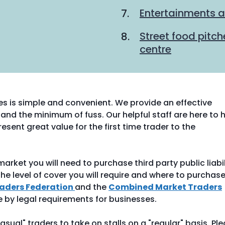
Entertainments a
Street food pitc
centre
es is simple and convenient. We provide an effective
and the minimum of fuss. Our helpful staff are here to h
esent great value for the first time trader to the
rket you will need to purchase third party public liabil
he level of cover you will require and where to purchas
raders Federation
and the
Combined Market Traders
e by legal requirements for businesses.
asual" traders to take on stalls on a "regular" basis. Pl