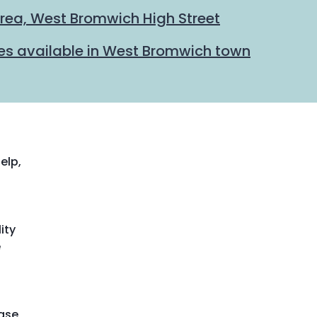
rea, West Bromwich High Street
hes available in West Bromwich town
elp,
ity
e
ease