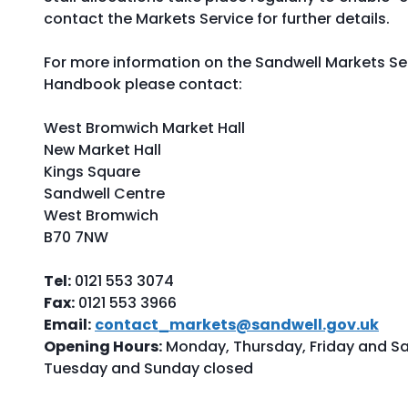
contact the Markets Service for further details.
For more information on the Sandwell Markets Ser
Handbook please contact:
West Bromwich Market Hall
New Market Hall
Kings Square
Sandwell Centre
West Bromwich
B70 7NW
Tel:
0121 553 3074
Fax:
0121 553 3966
Email:
contact_markets@sandwell.gov.uk
Opening Hours:
Monday, Thursday, Friday and S
Tuesday and Sunday closed