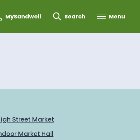
MySandwell
Search
Menu
igh Street Market
ndoor Market Hall