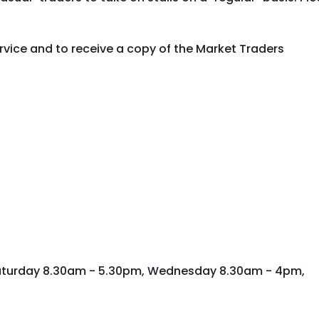
vice and to receive a copy of the Market Traders
aturday 8.30am - 5.30pm, Wednesday 8.30am - 4pm,