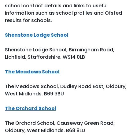
school contact details and links to useful
information such as school profiles and Ofsted
results for schools.
Shenstone Lodge School
Shenstone Lodge School, Birmingham Road,
Lichfield, Staffordshire. WS14 0LB
The Meadows School
The Meadows School, Dudley Road East, Oldbury,
West Midlands. B69 3BU
The Orchard School
The Orchard School, Causeway Green Road,
Oldbury, West Midlands. B68 8LD