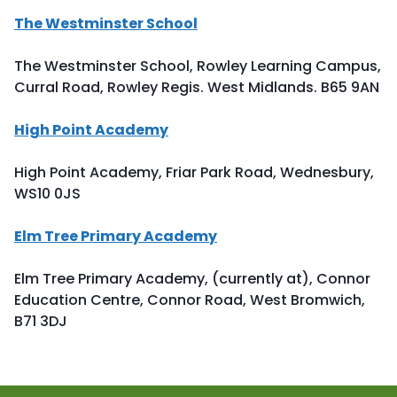
The Westminster School
The Westminster School, Rowley Learning Campus,
Curral Road, Rowley Regis. West Midlands. B65 9AN
High Point Academy
High Point Academy, Friar Park Road, Wednesbury,
WS10 0JS
Elm Tree Primary Academy
Elm Tree Primary Academy, (currently at), Connor
Education Centre, Connor Road, West Bromwich,
B71 3DJ