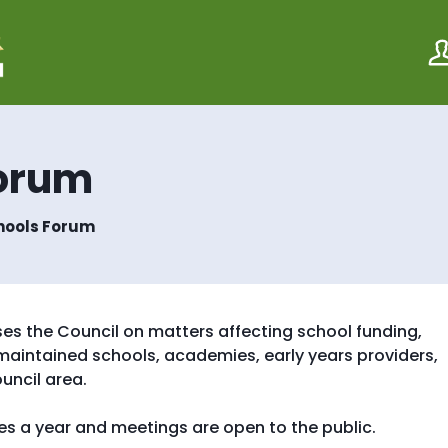
S
S
k
k
i
i
p
p
t
t
o
o
c
n
o
a
Forum
n
v
t
i
e
g
hools Forum
n
a
t
t
i
o
n
es the Council on matters affecting school funding,
maintained schools, academies, early years providers,
uncil area.
s a year and meetings are open to the public.