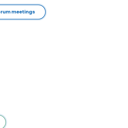
Forum meetings