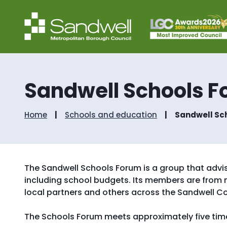
Sandwell Schools 
Home
Schools and education
Sandwell Sc
The Sandwell Schools Forum is a group that advis
including school budgets. Its members are from 
local partners and others across the Sandwell Co
The Schools Forum meets approximately five time