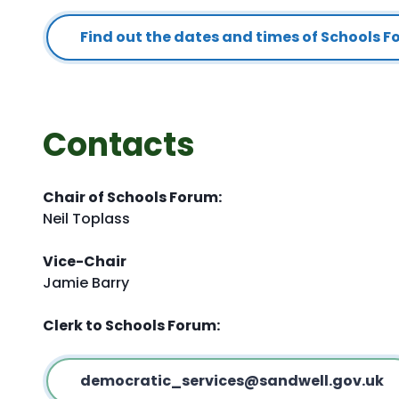
Find out the dates and times of Schools 
Contacts
Chair of Schools Forum:
Neil Toplass
Vice-Chair
Jamie Barry
Clerk to Schools Forum:
democratic_services@sandwell.gov.uk