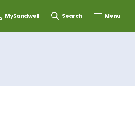
MySandwell
Search
Menu