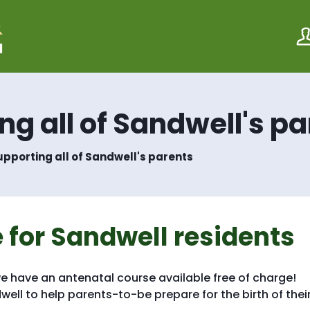
S
S
k
k
i
i
p
p
t
t
o
o
c
n
o
a
g all of Sandwell's pa
n
v
t
i
e
g
pporting all of Sandwell's parents
n
a
t
t
i
o
n
 for Sandwell residents
 we have an antenatal course available free of charge!
ell to help parents-to-be prepare for the birth of thei