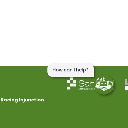
 Racing Injunction