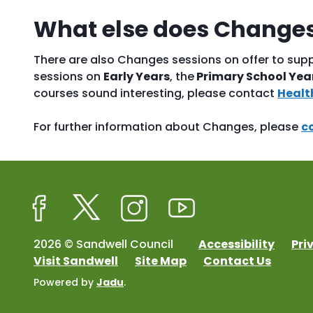
What else does Changes
There are also Changes sessions on offer to supp
sessions on
Early Years
, the
Primary School Yea
courses sound interesting, please contact
Healt
For further information about Changes, please
c
Facebook
Twitter
Instagram
Youtube
2026 © Sandwell Council
Accessibility
Pri
Visit Sandwell
Site Map
Contact Us
Powered by
Jadu
.