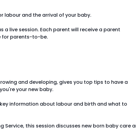
 labour and the arrival of your baby.
s a live session. Each parent will receive a parent
 for parents-to-be.
growing and developing, gives you top tips to have a
 you're your new baby.
g key information about labour and birth and what to
ing Service, this session discusses new born baby care 