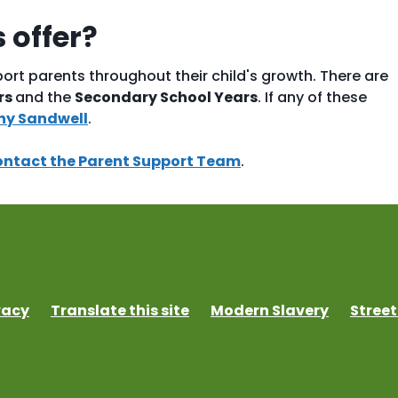
 offer?
ort parents throughout their child's growth. There are
rs
and the
Secondary School Years
. If any of these
hy Sandwell
.
ontact the Parent Support Team
.
vacy
Translate this site
Modern Slavery
Street