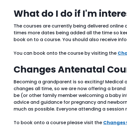
What do I do if I'm inter
The courses are currently being delivered online a
times more dates being added all the time so kee
book on to a course. You should also receive inf
You can book onto the course by visiting the
Cha
Changes Antenatal Cour
Becoming a grandparent is so exciting! Medical 
changes all time, so we are now offering a brand 
be (or other family member welcoming a baby into
advice and guidance for pregnancy and newborn 
much as possible. Everyone attending a session r
To book onto a course please visit the
Changes 