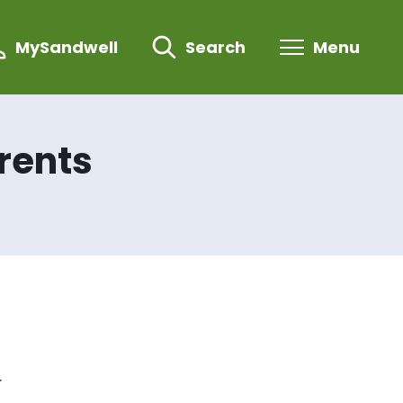
MySandwell
Search
Menu
rents
r