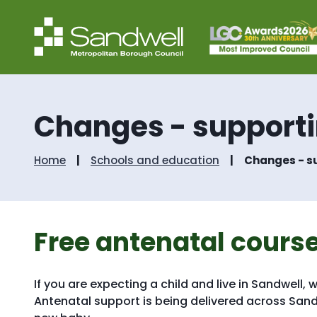
Changes - supportin
Home
Schools and education
Changes - su
Free antenatal course
If you are expecting a child and live in Sandwell,
Antenatal support is being delivered across Sandw