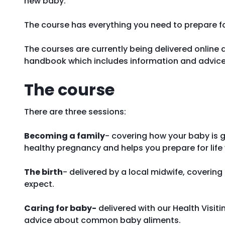
new baby.
The course has everything you need to prepare for
The courses are currently being delivered online a
handbook which includes information and advice
The course
There are three sessions:
Becoming a family
- covering how your baby is 
healthy pregnancy and helps you prepare for life
The birth
- delivered by a local midwife, coverin
expect.
Caring for baby-
delivered with our Health Visit
advice about common baby aliments.