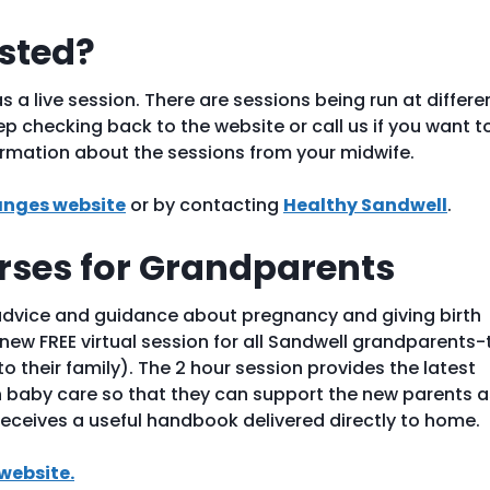
ested?
s a live session. There are sessions being run at differe
p checking back to the website or call us if you want t
ormation about the sessions from your midwife.
nges website
or by contacting
Healthy Sandwell
.
ses for Grandparents
advice and guidance about pregnancy and giving birth
new FREE virtual session for all Sandwell grandparents-
 their family). The 2 hour session provides the latest
baby care so that they can support the new parents a
eceives a useful handbook delivered directly to home.
website.