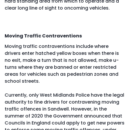
hard standing area from which to operate and a
clear long line of sight to oncoming vehicles.
Moving Traffic Contraventions
Moving traffic contraventions include where
drivers enter hatched yellow boxes when there is
no exit, make a turn that is not allowed, make u-
turns where they are banned or enter restricted
areas for vehicles such as pedestrian zones and
school streets.
Currently, only West Midlands Police have the legal
authority to fine drivers for contravening moving
traffic offences in Sandwell. However, in the
summer of 2020 the Government announced that
Councils in England could apply to get new powers
to enforce some moving traffic offences, under