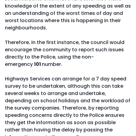
knowledge of the extent of any speeding as well as
an understanding of the worst times of day and
worst locations where this is happening in their
neighbourhoods.
Therefore, in the first instance, the council would
encourage the community to report such issues
directly to the Police, using the non-
emergency
101
number.
Highways Services can arrange for a 7 day speed
survey to be undertaken, although this can take
several weeks to arrange and undertake,
depending on school holidays and the workload of
the survey companies. Therefore, by reporting
speeding concerns directly to the Police ensures
they get the information as soon as possible
rather than having the delay by passing the