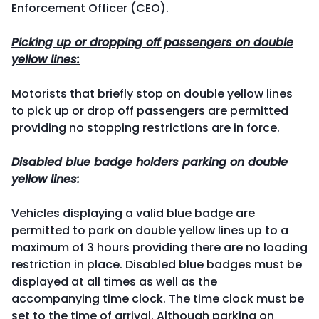
Enforcement Officer (CEO).
Picking up or dropping off passengers on double
yellow lines:
Motorists that briefly stop on double yellow lines
to pick up or drop off passengers are permitted
providing no stopping restrictions are in force.
Disabled blue badge holders parking on double
yellow lines:
Vehicles displaying a valid blue badge are
permitted to park on double yellow lines up to a
maximum of 3 hours providing there are no loading
restriction in place. Disabled blue badges must be
displayed at all times as well as the
accompanying time clock. The time clock must be
set to the time of arrival. Although parking on