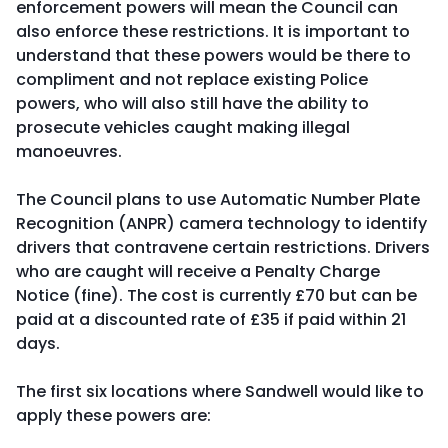
enforcement powers will mean the Council can
also enforce these restrictions. It is important to
understand that these powers would be there to
compliment and not replace existing Police
powers, who will also still have the ability to
prosecute vehicles caught making illegal
manoeuvres.
The Council plans to use Automatic Number Plate
Recognition (ANPR) camera technology to identify
drivers that contravene certain restrictions. Drivers
who are caught will receive a Penalty Charge
Notice (fine). The cost is currently £70 but can be
paid at a discounted rate of £35 if paid within 21
days.
The first six locations where Sandwell would like to
apply these powers are: