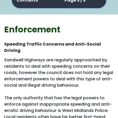
Contents
Page 3 / 5
Enforcement
Speeding Traffic Concerns and Anti-Social
Driving
Sandwell Highways are regularly approached by
residents to deal with speeding concerns on their
roads, however the council does not hold any legal
enforcement powers to deal with this type of anti-
social and illegal driving behaviour.
The only authority that has the legal powers to
enforce against inappropriate speeding and anti-
erratic driving behaviour is West Midlands Police.
Local residents often have far better first-hand