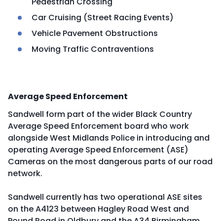
Pedestrian Crossing
Car Cruising (Street Racing Events)
Vehicle Pavement Obstructions
Moving Traffic Contraventions
Average Speed Enforcement
Sandwell form part of the wider Black Country
Average Speed Enforcement board who work
alongside West Midlands Police in introducing and
operating Average Speed Enforcement (ASE)
Cameras on the most dangerous parts of our road
network.
Sandwell currently has two operational ASE sites
on the A4123 between Hagley Road West and
Pound Road in Oldbury and the A34 Birmingham