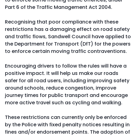
Part 6 of the Traffic Management Act 2004.
Recognising that poor compliance with these
restrictions has a damaging effect on road safety
and traffic flows, Sandwell Council have applied to
the Department for Transport (DfT) for the powers
to enforce certain moving traffic contraventions.
Encouraging drivers to follow the rules will have a
positive impact. It will help us make our roads
safer for all road users, including improving safety
around schools, reduce congestion, improve
journey times for public transport and encourage
more active travel such as cycling and walking.
These restrictions can currently only be enforced
by the Police with fixed penalty notices resulting in
fines and/or endorsement points. The adoption of