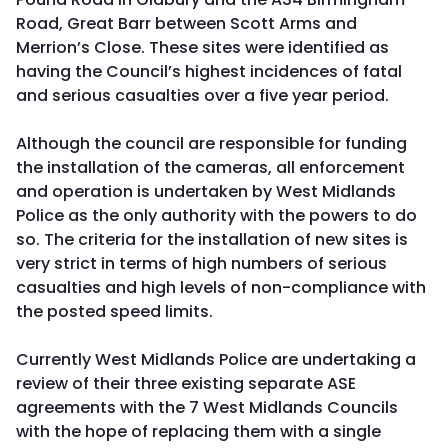
Road, Great Barr between Scott Arms and
Merrion’s Close. These sites were identified as
having the Council’s highest incidences of fatal
and serious casualties over a five year period.
Although the council are responsible for funding
the installation of the cameras, all enforcement
and operation is undertaken by West Midlands
Police as the only authority with the powers to do
so. The criteria for the installation of new sites is
very strict in terms of high numbers of serious
casualties and high levels of non-compliance with
the posted speed limits.
Currently West Midlands Police are undertaking a
review of their three existing separate ASE
agreements with the 7 West Midlands Councils
with the hope of replacing them with a single