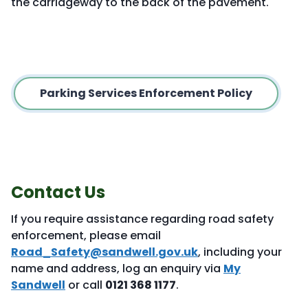
the carriageway to the back of the pavement.
Parking Services Enforcement Policy
Contact Us
If you require assistance regarding road safety
enforcement, please email
Road_Safety@sandwell.gov.uk
, including your
name and address, log an enquiry via
My
Sandwell
or call
0121 368 1177
.