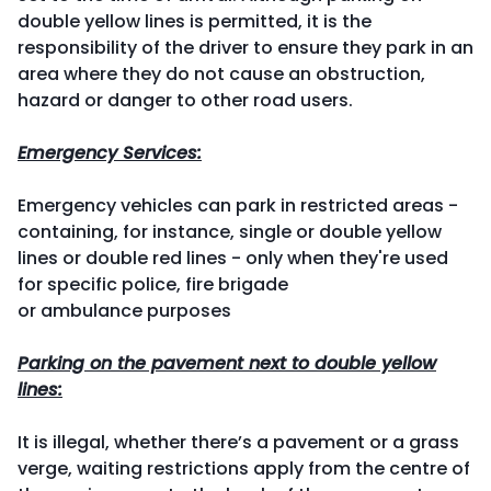
double yellow lines is permitted, it is the
responsibility of the driver to ensure they park in an
area where they do not cause an obstruction,
hazard or danger to other road users.
Emergency Services:
Emergency vehicles can park in restricted areas -
containing, for instance, single or double yellow
lines or double red lines - only when they're used
for specific police, fire brigade
or ambulance purposes
Parking on the pavement next to double yellow
lines:
It is illegal, whether there’s a pavement or a grass
verge, waiting restrictions apply from the centre of