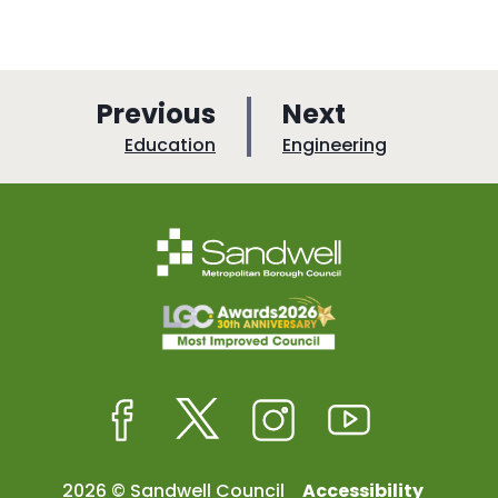
p
p
Previous
Next
a
a
:
:
Education
Engineering
g
g
e
e
Facebook
Twitter
Instagram
Youtube
2026 © Sandwell Council
Accessibility