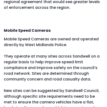
regional agreement that would see greater levels
of enforcement across the region.
Mobile Speed Cameras
Mobile Speed Cameras are owned and operated
directly by West Midlands Police.
They operate at many sites across Sandwell on a
regular basis to help improve speed limit
compliance and improve safety on the council’s
road network. Sites are determined through
community concern and road casualty data.
New sites can be suggested by Sandwell Council,
although specific site requirements need to be
met to ensure the camera vehicles have a flat,