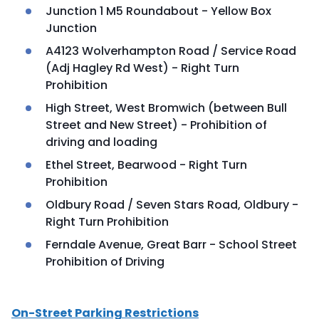
Junction 1 M5 Roundabout - Yellow Box
Junction
A4123 Wolverhampton Road / Service Road
(Adj Hagley Rd West) - Right Turn
Prohibition
High Street, West Bromwich (between Bull
Street and New Street) - Prohibition of
driving and loading
Ethel Street, Bearwood - Right Turn
Prohibition
Oldbury Road / Seven Stars Road, Oldbury -
Right Turn Prohibition
Ferndale Avenue, Great Barr - School Street
Prohibition of Driving
On-Street Parking Restrictions