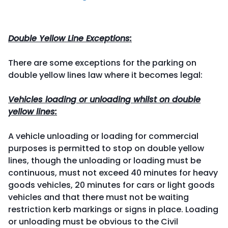
Double Yellow Line Exceptions:
There are some exceptions for the parking on
double yellow lines law where it becomes legal:
Vehicles loading or unloading whilst on double
yellow lines:
A vehicle unloading or loading for commercial
purposes is permitted to stop on double yellow
lines, though the unloading or loading must be
continuous, must not exceed 40 minutes for heavy
goods vehicles, 20 minutes for cars or light goods
vehicles and that there must not be waiting
restriction kerb markings or signs in place. Loading
or unloading must be obvious to the Civil