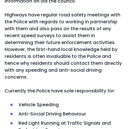
information on via the council.
Highways have regular road safety meetings with
the Police with regards to working in partnership
with them and also pass on the results of any
recent speed surveys to assist them in
determining their future enforcement activities.
However, the first-hand local knowledge held by
residents is often invaluable to the Police and
hence why residents should contact them directly
with any speeding and anti-social driving
concerns.
Currently the Police have sole responsibility for:
Vehicle Speeding
Anti-Social Driving Behaviour
Red Light Running at Traffic Signals and