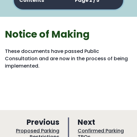
Contents
Page 2 / 5
Notice of Making
These documents have passed Public
Consultation and are now in the process of being
implemented.
p
p
Previous
Next
a
a
:
:
Proposed Parking
Confirmed Parking
Restrictions
TROs