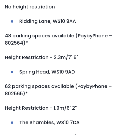
No height restriction
Ridding Lane, WS10 9AA
48 parking spaces available (PaybyPhone –
802564)*
Height Restriction - 2.3m/7' 6"
Spring Head, WS10 9AD
62 parking spaces available (PaybyPhone –
802565)*
Height Restriction - 1.9m/6' 2"
The Shambles, WS10 7DA