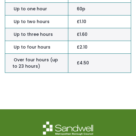
Up to one hour
60p
Up to two hours
£1.10
Up to three hours
£1.60
Up to four hours
£2.10
Over four hours (up
£4.50
to 23 hours)