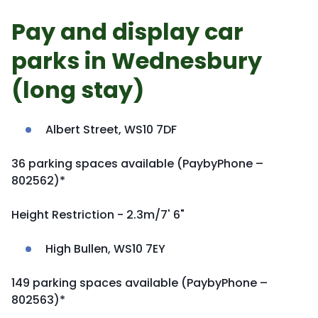
Pay and display car
parks in Wednesbury
(long stay)
Albert Street, WS10 7DF
36 parking spaces available (PaybyPhone –
802562)*
Height Restriction - 2.3m/7' 6"
High Bullen, WS10 7EY
149 parking spaces available (PaybyPhone –
802563)*