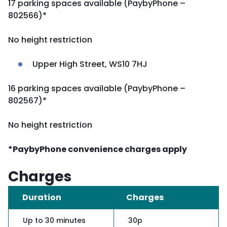
17 parking spaces available (PaybyPhone –
802566)*
No height restriction
Upper High Street, WS10 7HJ
16 parking spaces available (PaybyPhone –
802567)*
No height restriction
*PaybyPhone convenience charges apply
Charges
Duration
Charges
Up to 30 minutes
30p