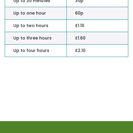
Up to 30 minutes
30p
Up to one hour
60p
Up to two hours
£1.10
Up to three hours
£1.60
Up to four hours
£2.10