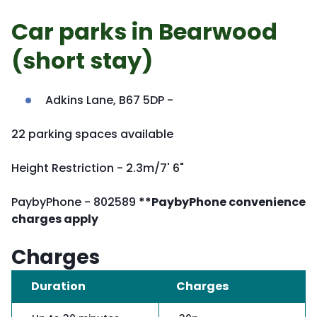
Car parks in Bearwood
(short stay)
Adkins Lane, B67 5DP -
22 parking spaces available
Height Restriction - 2.3m/7' 6"
PaybyPhone - 802589
**PaybyPhone convenience
charges apply
Charges
Duration
Charges