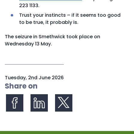
223 1133.
Trust your instincts – if it seems too good
to be true, it probably is.
The seizure in Smethwick took place on
Wednesday 13 May.
P
Tuesday, 2nd June 2026
u
Share on
b
l
i
s
Share on Facebook
Share on LinkedIn
Share on X (formerly Twitter)
h
e