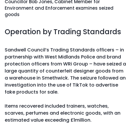
Councillor Bob Jones, Cabinet Member for
Environment and Enforcement examines seized
goods
Operation by Trading Standards
Sandwell Council’s Trading Standards officers – in
partnership with West Midlands Police and brand
protection officers from WRi Group – have seized a
large quantity of counterfeit designer goods from
a warehouse in Smethwick. The seizure followed an
investigation into the use of TikTok to advertise
fake products for sale.
Items recovered included trainers, watches,
scarves, perfumes and electronic goods, with an
estimated value exceeding £1million.