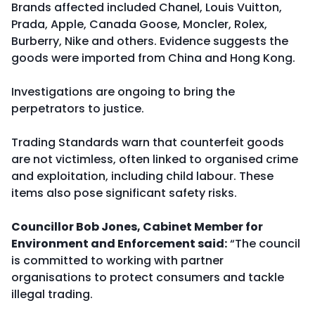
Brands affected included Chanel, Louis Vuitton,
Prada, Apple, Canada Goose, Moncler, Rolex,
Burberry, Nike and others. Evidence suggests the
goods were imported from China and Hong Kong.
Investigations are ongoing to bring the
perpetrators to justice.
Trading Standards warn that counterfeit goods
are not victimless, often linked to organised crime
and exploitation, including child labour. These
items also pose significant safety risks.
Councillor Bob Jones, Cabinet Member for
Environment and Enforcement said:
“The council
is committed to working with partner
organisations to protect consumers and tackle
illegal trading.