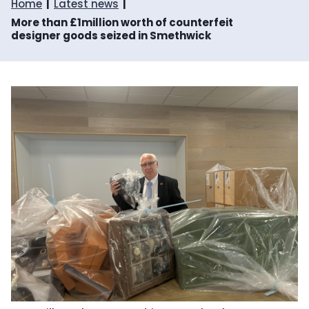
Home
Latest news
More than £1million worth of counterfeit
designer goods seized in Smethwick