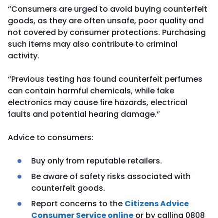
“Consumers are urged to avoid buying counterfeit
goods, as they are often unsafe, poor quality and
not covered by consumer protections. Purchasing
such items may also contribute to criminal
activity.
“Previous testing has found counterfeit perfumes
can contain harmful chemicals, while fake
electronics may cause fire hazards, electrical
faults and potential hearing damage.”
Advice to consumers:
Buy only from reputable retailers.
Be aware of safety risks associated with
counterfeit goods.
Report concerns to the
Citizens Advice
Consumer Service online
or by calling 0808