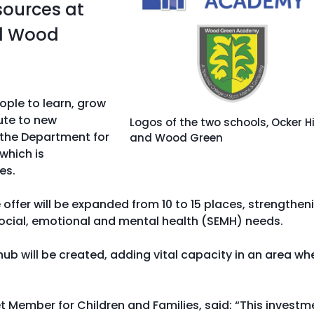
sources at
nd Wood
ople to learn, grow
ute to new
Logos of the two schools, Ocker Hi
f the Department for
and Wood Green
which is
es.
 offer will be expanded from 10 to 15 places, strengthen
 social, emotional and mental health (SEMH) needs.
 will be created, adding vital capacity in an area wh
t Member for Children and Families, said: “This investm