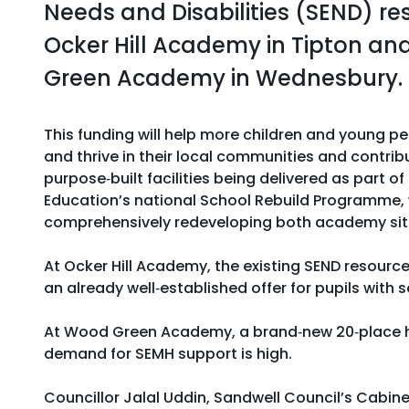
Needs and Disabilities (SEND) re
Ocker Hill Academy in Tipton a
Green Academy in Wednesbury.
This funding will help more children and young pe
and thrive in their local communities and contrib
purpose‑built facilities being delivered as part o
Education’s national School Rebuild Programme, 
comprehensively redeveloping both academy sit
At Ocker Hill Academy, the existing SEND resource
an already well‑established offer for pupils with
At Wood Green Academy, a brand‑new 20‑place hub
demand for SEMH support is high.
Councillor Jalal Uddin, Sandwell Council’s Cabine