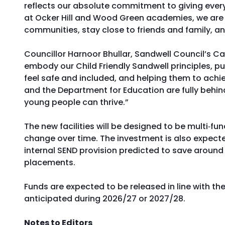
reflects our absolute commitment to giving every c
at Ocker Hill and Wood Green academies, we are e
communities, stay close to friends and family, an
Councillor Harnoor Bhullar, Sandwell Council’s 
embody our Child Friendly Sandwell principles, pu
feel safe and included, and helping them to achi
and the Department for Education are fully behin
young people can thrive.”
The new facilities will be designed to be multi‑f
change over time. The investment is also expecte
internal SEND provision predicted to save around
placements.
Funds are expected to be released in line with th
anticipated during 2026/27 or 2027/28.
Notes to Editors