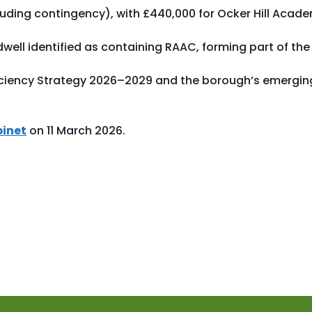
ncluding contingency), with £440,000 for Ocker Hill Acad
ell identified as containing RAAC, forming part of the
iciency Strategy 2026–2029 and the borough’s emergin
binet
on 11 March 2026.