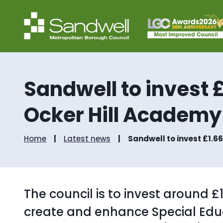
Sandwell to invest £
Ocker Hill Academ
Home
Latest news
Sandwell to invest £1.6
The council is to invest around £1
create and enhance Special Edu