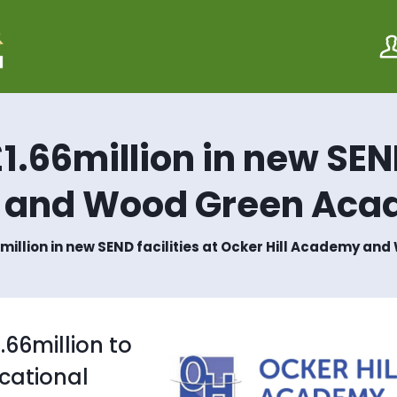
S
S
k
k
i
i
p
p
t
t
o
o
c
n
o
a
1.66million in new SEND
n
v
t
i
e
g
y and Wood Green Ac
n
a
t
t
i
6million in new SEND facilities at Ocker Hill Academy 
o
n
.66million to
cational