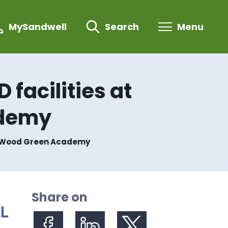
MySandwell
Search
Menu
 facilities at
ademy
and Wood Green Academy
Share on