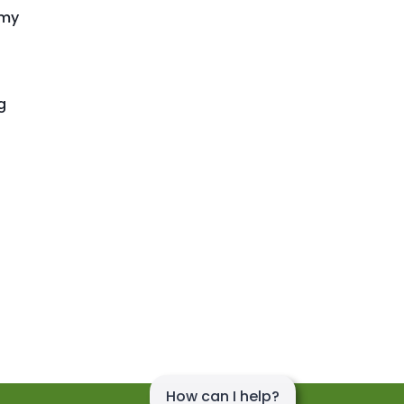
emy
g