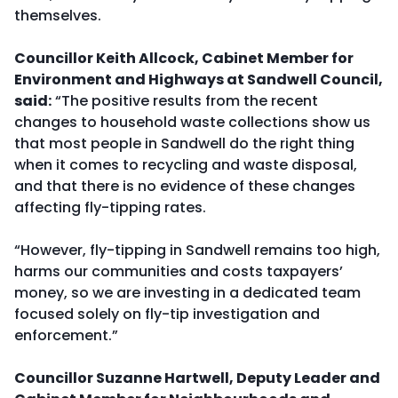
themselves.
Councillor Keith Allcock, Cabinet Member for
Environment and Highways at Sandwell Council,
said:
“The positive results from the recent
changes to household waste collections show us
that most people in Sandwell do the right thing
when it comes to recycling and waste disposal,
and that there is no evidence of these changes
affecting fly-tipping rates.
“However, fly-tipping in Sandwell remains too high,
harms our communities and costs taxpayers’
money, so we are investing in a dedicated team
focused solely on fly-tip investigation and
enforcement.”
Councillor Suzanne Hartwell, Deputy Leader and