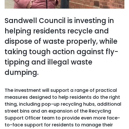
Sandwell Council is investing in
helping residents recycle and
dispose of waste properly, while
taking tough action against fly-
tipping and illegal waste
dumping.
The investment will support a range of practical
measures designed to help residents do the right
thing, including pop-up recycling hubs, additional
street bins and an expansion of the Recycling
Support Officer team to provide even more face-
to-face support for residents to manage their