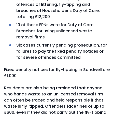
offences of littering, fly-tipping and
breaches of Householder’s Duty of Care,
totalling £12,200
10 of these FPNs were for Duty of Care
Breaches for using unlicensed waste
removal firms
Six cases currently pending prosecution, for
failures to pay the fixed penalty notices or
for severe offences committed
Fixed penalty notices for fly-tipping in Sandwell are
£1,000.
Residents are also being reminded that anyone
who hands waste to an unlicensed removal firm
can often be traced and held responsible if that
waste is fly-tipped. Offenders face fines of up to
£600, even if they did not carry out the fly-tipping