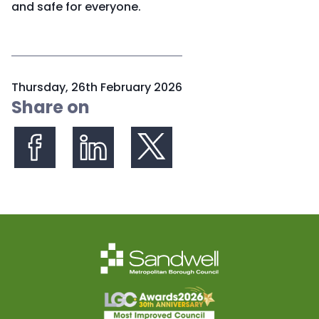
and safe for everyone.
P
Thursday, 26th February 2026
u
Share on
b
l
i
s
Share on Facebook
Share on LinkedIn
Share on X (formerly Twitter)
h
e
d
: