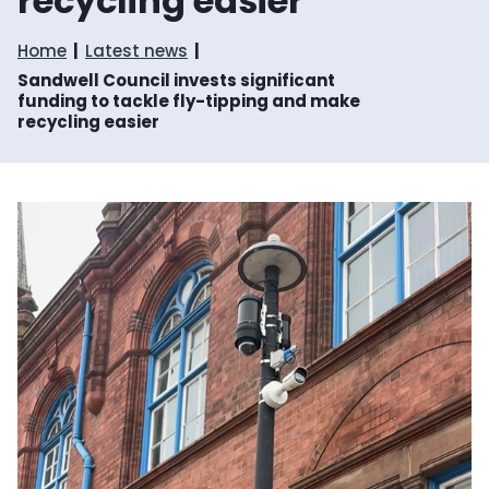
recycling easier
Home
Latest news
Sandwell Council invests significant
funding to tackle fly-tipping and make
recycling easier