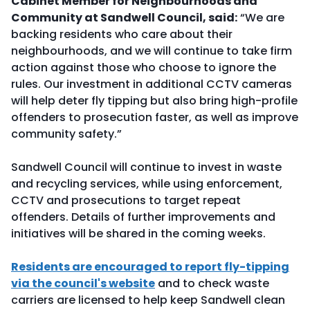
Cabinet Member for Neighbourhoods and
Community at Sandwell Council, said:
“We are
backing residents who care about their
neighbourhoods, and we will continue to take firm
action against those who choose to ignore the
rules. Our investment in additional CCTV cameras
will help deter fly tipping but also bring high-profile
offenders to prosecution faster, as well as improve
community safety.”
Sandwell Council will continue to invest in waste
and recycling services, while using enforcement,
CCTV and prosecutions to target repeat
offenders. Details of further improvements and
initiatives will be shared in the coming weeks.
Residents are encouraged to report fly-tipping
via the council's website
and to check waste
carriers are licensed to help keep Sandwell clean