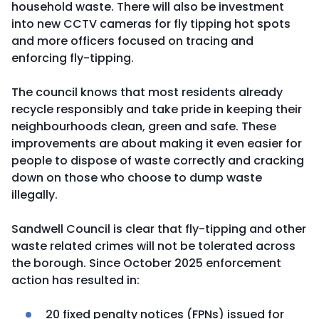
household waste. There will also be investment
into new CCTV cameras for fly tipping hot spots
and more officers focused on tracing and
enforcing fly-tipping.
The council knows that most residents already
recycle responsibly and take pride in keeping their
neighbourhoods clean, green and safe. These
improvements are about making it even easier for
people to dispose of waste correctly and cracking
down on those who choose to dump waste
illegally.
Sandwell Council is clear that fly-tipping and other
waste related crimes will not be tolerated across
the borough. Since October 2025 enforcement
action has resulted in:
20 fixed penalty notices (FPNs) issued for