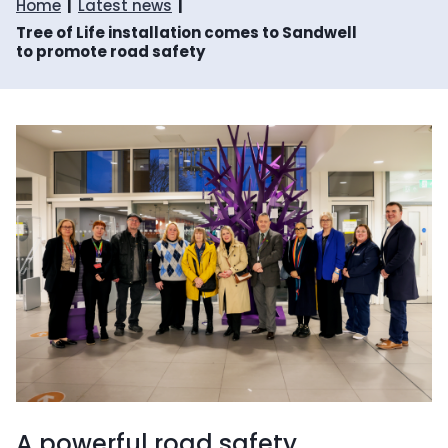
Home
Latest news
Tree of Life installation comes to Sandwell
to promote road safety
A powerful road safety