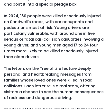
and post it into a special pledge box.
In 2024, 150 people were killed or seriously injured
on Sandwell’s roads, with car occupants and
pedestrians most at risk. Young drivers are
particularly vulnerable, with around one in five
serious or fatal car-collision casualties involving a
young driver, and young men aged 17 to 24 four
times more likely to be killed or seriously injured
than older drivers.
The letters on the Tree of Life feature deeply
personal and heartbreaking messages from
families whose loved ones were killed in road
collisions. Each letter tells a real story, offering
visitors a chance to see the human consequences
of reckless and dangerous driving.