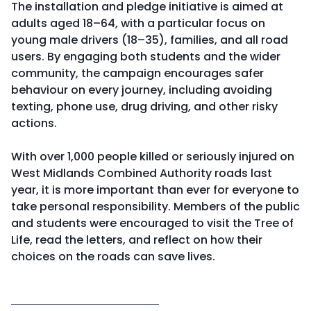
The installation and pledge initiative is aimed at
adults aged 18–64, with a particular focus on
young male drivers (18–35), families, and all road
users. By engaging both students and the wider
community, the campaign encourages safer
behaviour on every journey, including avoiding
texting, phone use, drug driving, and other risky
actions.
With over 1,000 people killed or seriously injured on
West Midlands Combined Authority roads last
year, it is more important than ever for everyone to
take personal responsibility. Members of the public
and students were encouraged to visit the Tree of
Life, read the letters, and reflect on how their
choices on the roads can save lives.