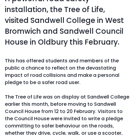
installation, the Tree of Life,
visited Sandwell College in West
Bromwich and Sandwell Council
House in Oldbury this February.
This has offered students and members of the
public a chance to reflect on the devastating
impact of road collisions and make a personal
pledge to be a safer road user.
The Tree of Life was on display at Sandwell College
earlier this month, before moving to Sandwell
Council House from 12 to 20 February. Visitors to
the Council House were invited to write a pledge
committing to safer behaviour on the roads,
whether they drive, cycle, walk, or use a scooter,