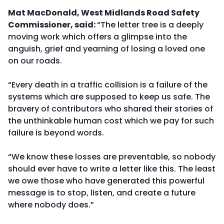
Mat MacDonald, West Midlands Road Safety
Commissioner, said:
“The letter tree is a deeply
moving work which offers a glimpse into the
anguish, grief and yearning of losing a loved one
on our roads.
“Every death in a traffic collision is a failure of the
systems which are supposed to keep us safe. The
bravery of contributors who shared their stories of
the unthinkable human cost which we pay for such
failure is beyond words.
“We know these losses are preventable, so nobody
should ever have to write a letter like this. The least
we owe those who have generated this powerful
message is to stop, listen, and create a future
where nobody does.”