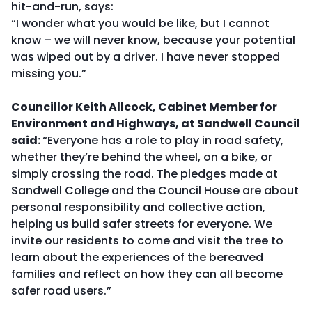
hit-and-run, says:
“I wonder what you would be like, but I cannot
know – we will never know, because your potential
was wiped out by a driver. I have never stopped
missing you.”
Councillor Keith Allcock, Cabinet Member for
Environment and Highways
, at Sandwell Council
said:
“Everyone has a role to play in road safety,
whether they’re behind the wheel, on a bike, or
simply crossing the road. The pledges made at
Sandwell College and the Council House are about
personal responsibility and collective action,
helping us build safer streets for everyone. We
invite our residents to come and visit the tree to
learn about the experiences of the bereaved
families and reflect on how they can all become
safer road users.”