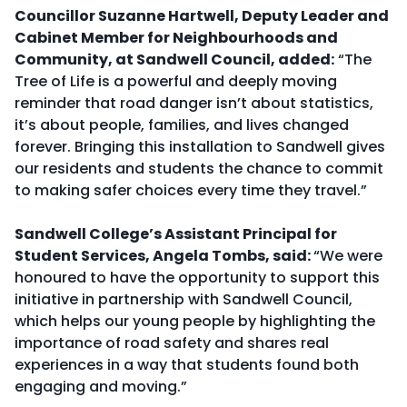
Councillor Suzanne Hartwell, Deputy Leader and
Cabinet Member for Neighbourhoods and
Community, at Sandwell Council, added:
“The
Tree of Life is a powerful and deeply moving
reminder that road danger isn’t about statistics,
it’s about people, families, and lives changed
forever. Bringing this installation to Sandwell gives
our residents and students the chance to commit
to making safer choices every time they travel.”
Sandwell College’s Assistant Principal for
Student Services, Angela Tombs, said:
“We were
honoured to have the opportunity to support this
initiative in partnership with Sandwell Council,
which helps our young people by highlighting the
importance of road safety and shares real
experiences in a way that students found both
engaging and moving.”