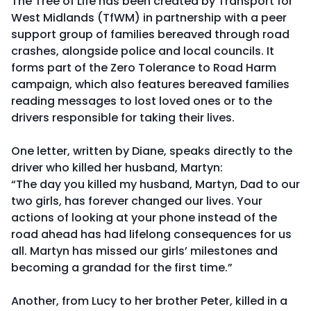
The Tree of Life has been created by Transport for
West Midlands (TfWM) in partnership with a peer
support group of families bereaved through road
crashes, alongside police and local councils. It
forms part of the Zero Tolerance to Road Harm
campaign, which also features bereaved families
reading messages to lost loved ones or to the
drivers responsible for taking their lives.
One letter, written by Diane, speaks directly to the
driver who killed her husband, Martyn:
“The day you killed my husband, Martyn, Dad to our
two girls, has forever changed our lives. Your
actions of looking at your phone instead of the
road ahead has had lifelong consequences for us
all. Martyn has missed our girls’ milestones and
becoming a grandad for the first time.”
Another, from Lucy to her brother Peter, killed in a