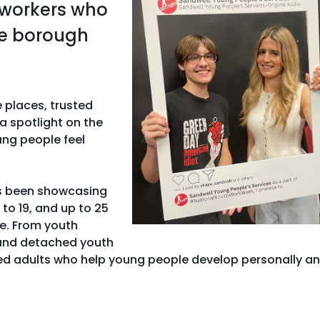
 workers who
he borough
e places, trusted
a spotlight on the
ung people feel
as been showcasing
to 19, and up to 25
ce. From youth
 and detached youth
ted adults who help young people develop personally a