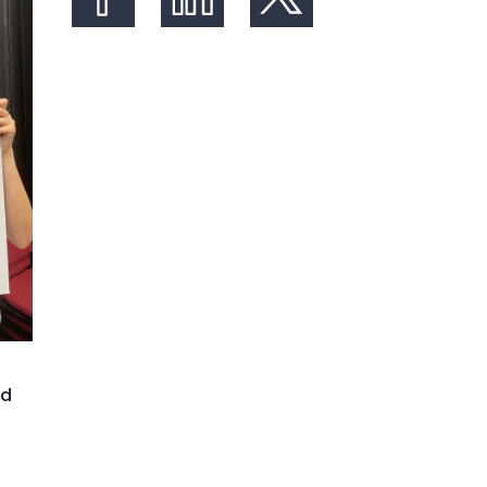
Share on Facebook
Share on LinkedIn
Share on X (formerly Twit
nd