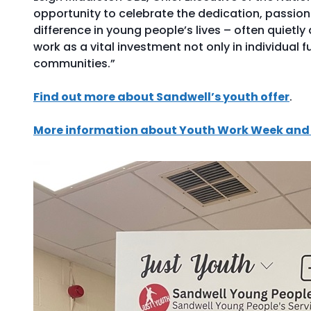
opportunity to celebrate the dedication, passio
difference in young people’s lives – often quietl
work as a vital investment not only in individual f
communities.”
Find out more about Sandwell’s youth offer
.
More information about Youth Work Week and 