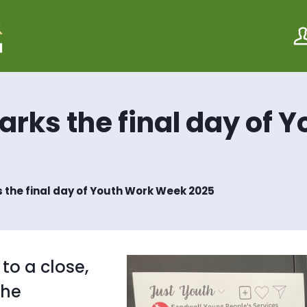
S
S
k
k
i
i
p
p
t
t
o
o
c
n
o
a
arks the final day of 
n
v
t
i
e
g
n
a
t
t
i
 the final day of Youth Work Week 2025
o
n
o a close,
the