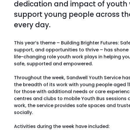
dedication and impact of youth
support young people across t
every day.
This year’s theme – Building Brighter Futures: Saf
support, and opportunities to thrive – has shone 
life-changing role youth work plays in helping yo
safe, supported and empowered.
Throughout the week, Sandwell Youth Service h
the breadth of its work with young people aged 11 
for those with additional needs or care experien
centres and clubs to mobile Youth Bus sessions
work, the service provides safe spaces and trus
socially.
Activities during the week have included: