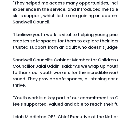
"They helped me access many opportunities, inc
experience in the service, and introduced me t
skills support, which led to me gaining an appren
Sandwell Council.
"I believe youth work is vital to helping young peo
creates safe spaces for them to explore their ide
trusted support from an adult who doesn’t judge
Sandwell Council’s Cabinet Member for Children 
Councillor Jalal Uddin, said: “As we wrap up You
to thank our youth workers for the incredible work
round. They provide safe spaces, a listening ear
thrive.
"Youth work is a key part of our commitment to C
feels supported, valued and able to reach their ful
Leigh Middleton OBE, Chief Executive of the Nati