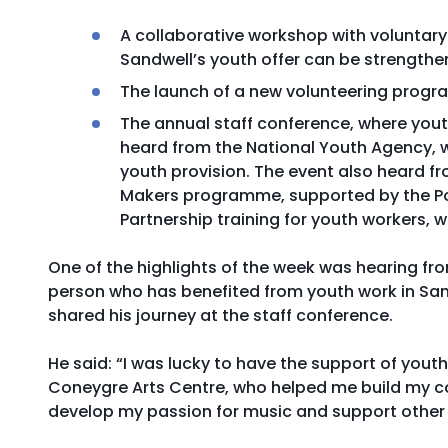
A collaborative workshop with voluntar
Sandwell’s youth offer can be strengt
The launch of a new volunteering progra
The annual staff conference, where you
heard from the National Youth Agency, w
youth provision. The event also heard
Makers programme, supported by the Po
Partnership training for youth workers, wh
One of the highlights of the week was hearing f
person who has benefited from youth work in Sa
shared his journey at the staff conference.
He said: “I was lucky to have the support of yout
Coneygre Arts Centre, who helped me build my co
develop my passion for music and support other