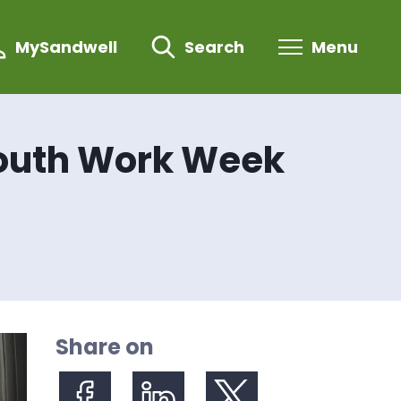
MySandwell
Search
Menu
Youth Work Week
Share on