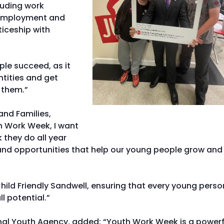
luding work
o employment and
ticeship with
ple succeed, as it
ntities and get
 them.”
and Families,
th Work Week, I want
 they do all year
 and opportunities that help our young people grow and
hild Friendly Sandwell, ensuring that every young perso
l potential.”
onal Youth Agency, added: “Youth Work Week is a powerf