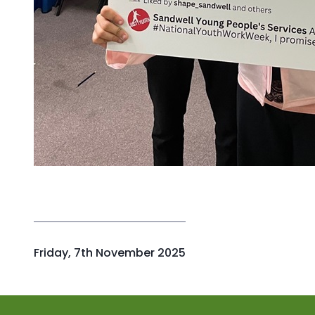
P
Friday, 7th November 2025
u
b
l