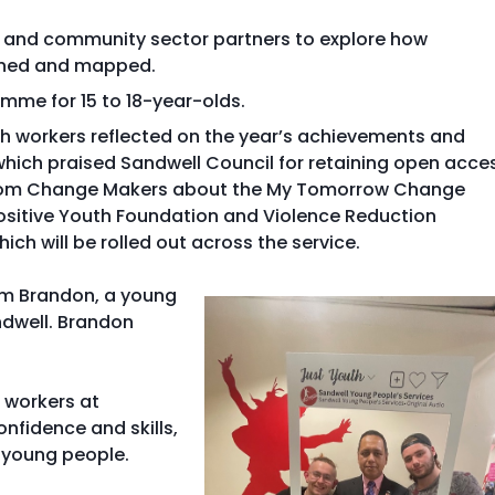
y and community sector partners to explore how
hened and mapped.
mme for 15 to 18-year-olds.
th workers reflected on the year’s achievements and
hich praised Sandwell Council for retaining open acce
 from Change Makers about the My Tomorrow Change
sitive Youth Foundation and Violence Reduction
ich will be rolled out across the service.
rom Brandon, a young
ndwell. Brandon
h workers at
nfidence and skills,
 young people.