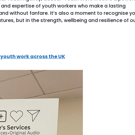
n and expertise of youth workers who make a lasting
y and without fanfare. It’s also a moment to recognise y
utures, but in the strength, wellbeing and resilience of o
youth work across the UK