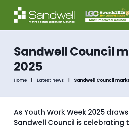
Sandwell Council m
2025
Home
Latest news
Sandwell Council marks
As Youth Work Week 2025 draws t
Sandwell Council is celebrating 