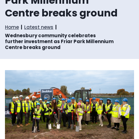
Park Millennium
Centre breaks ground
Home
Latest news
Wednesbury community celebrates
further investment as Friar Park Millennium
Centre breaks ground