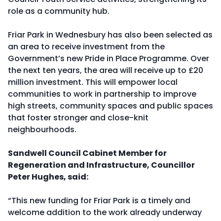
role as a community hub.
Friar Park in Wednesbury has also been selected as
an area to receive investment from the
Government’s new Pride in Place Programme. Over
the next ten years, the area will receive up to £20
million investment. This will empower local
communities to work in partnership to improve
high streets, community spaces and public spaces
that foster stronger and close-knit
neighbourhoods.
Sandwell Council Cabinet Member for
Regeneration and Infrastructure, Councillor
Peter Hughes, said:
“This new funding for Friar Park is a timely and
welcome addition to the work already underway