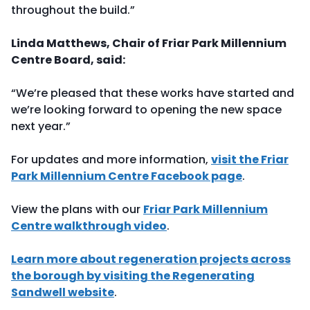
throughout the build.”
Linda Matthews, Chair of Friar Park Millennium
Centre Board, said:
“We’re pleased that these works have started and
we’re looking forward to opening the new space
next year.”
For updates and more information,
visit the Friar
Park Millennium Centre Facebook page
.
View the plans with our
Friar Park Millennium
Centre walkthrough video
.
Learn more about regeneration projects across
the borough by visiting the Regenerating
Sandwell website
.