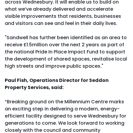
across Wednesbury. It will enable us to build on
what we’ve already delivered and accelerate
visible improvements that residents, businesses
and visitors can see and feel in their daily lives.
"Sandwell has further been identified as an area to
receive £1.5million over the next 2 years as part of
the national Pride In Place Impact Fund to support
the development of shared spaces, revitalise local
high streets and improve public spaces."
Paul Fish, Operations Director for Seddon
Property Services, said:
“Breaking ground on the Millennium Centre marks
an exciting step in delivering a modern, energy-
efficient facility designed to serve Wednesbury for
generations to come. We look forward to working
closely with the council and community