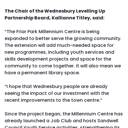
The Chair of the Wednesbury Levelling Up
Partnership Board, Kallianne Titley, said:
“The Friar Park Millennium Centre is being
expanded to better serve the growing community.
The extension will add much-needed space for
new programmes, including youth services and
skills development projects and space for the
community to come together. It will also mean we
have a permanent library space.
“I hope that Wednesbury people are already
seeing the impact of our investment with the
recent improvements to the town centre.”
Since the project began, the Millennium Centre has
already launched a Job Club and hosts Sandwell
Council Youth Service activities, strengthening its