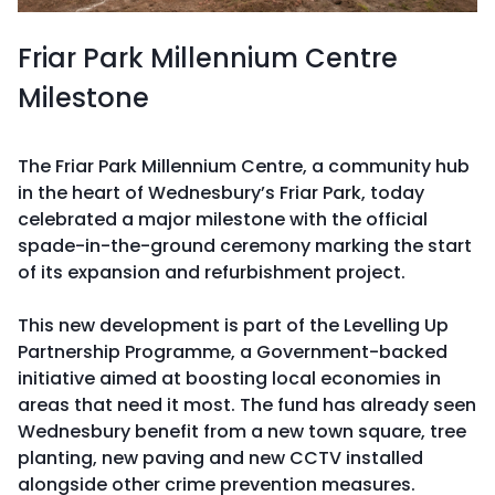
Friar Park Millennium Centre
Milestone
The Friar Park Millennium Centre, a community hub
in the heart of Wednesbury’s Friar Park, today
celebrated a major milestone with the official
spade-in-the-ground ceremony marking the start
of its expansion and refurbishment project.
This new development is part of the Levelling Up
Partnership Programme, a Government-backed
initiative aimed at boosting local economies in
areas that need it most. The fund has already seen
Wednesbury benefit from a new town square, tree
planting, new paving and new CCTV installed
alongside other crime prevention measures.