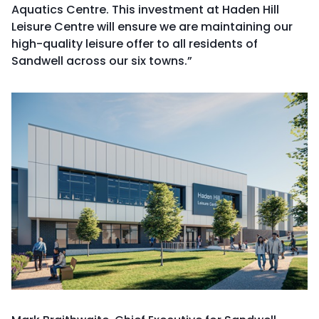
Aquatics Centre. This investment at Haden Hill
Leisure Centre will ensure we are maintaining our
high-quality leisure offer to all residents of
Sandwell across our six towns.”