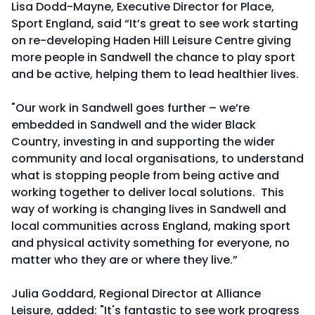
Lisa Dodd-Mayne, Executive Director for Place,
Sport England, said “It’s great to see work starting
on re-developing Haden Hill Leisure Centre giving
more people in Sandwell the chance to play sport
and be active, helping them to lead healthier lives.
"Our work in Sandwell goes further – we’re
embedded in Sandwell and the wider Black
Country, investing in and supporting the wider
community and local organisations, to understand
what is stopping people from being active and
working together to deliver local solutions. This
way of working is changing lives in Sandwell and
local communities across England, making sport
and physical activity something for everyone, no
matter who they are or where they live.”
Julia Goddard, Regional Director at Alliance
Leisure, added: "It's fantastic to see work progress