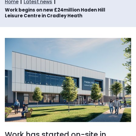
Home
Latest news
Work begins on new £24million Haden Hill
Leisure Centre in Cradley Heath
Work has started on-site in