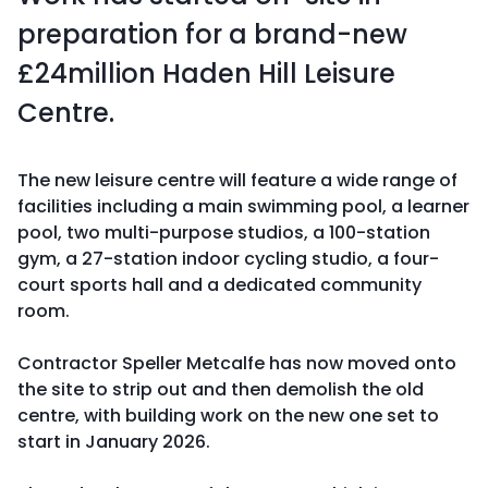
preparation for a brand-new
£24million Haden Hill Leisure
Centre.
The new leisure centre will feature a wide range of
facilities including a main swimming pool, a learner
pool, two multi-purpose studios, a 100-station
gym, a 27-station indoor cycling studio, a four-
court sports hall and a dedicated community
room.
Contractor Speller Metcalfe has now moved onto
the site to strip out and then demolish the old
centre, with building work on the new one set to
start in January 2026.