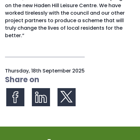
on the new Haden Hill Leisure Centre. We have
worked tirelessly with the council and our other
project partners to produce a scheme that will
truly change the lives of local residents for the
better.”
P
Thursday, 18th September 2025
u
Share on
b
l
i
s
Share on Facebook
Share on LinkedIn
Share on X (formerly Twitter)
h
e
d
: