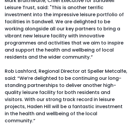
Mark Braithwaite, Chief Executive for Sandwell
Leisure Trust, said: "This is another terrific
investment into the impressive leisure portfolio of
facilities in Sandwell. We are delighted to be
working alongside all our key partners to bring a
vibrant new leisure facility with innovative
programmes and activities that we aim to inspire
and support the health and wellbeing of local
residents and the wider community.”
Rob Lashford, Regional Director at Speller Metcalfe,
said: “We’re delighted to be continuing our long-
standing partnerships to deliver another high-
quality leisure facility for both residents and
visitors. With our strong track record in leisure
projects, Haden Hill will be a fantastic investment
in the health and wellbeing of the local
community.”