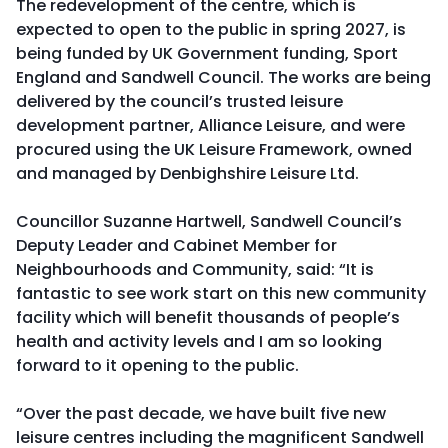
The redevelopment of the centre, which is
expected to open to the public in spring 2027, is
being funded by UK Government funding, Sport
England and Sandwell Council. The works are being
delivered by the council’s trusted leisure
development partner, Alliance Leisure, and were
procured using the UK Leisure Framework, owned
and managed by Denbighshire Leisure Ltd.
Councillor Suzanne Hartwell, Sandwell Council’s
Deputy Leader and Cabinet Member for
Neighbourhoods and Community, said: “It is
fantastic to see work start on this new community
facility which will benefit thousands of people’s
health and activity levels and I am so looking
forward to it opening to the public.
“Over the past decade, we have built five new
leisure centres including the magnificent Sandwell