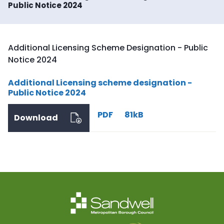
Public Notice 2024
Additional Licensing Scheme Designation - Public
Notice 2024
Additional Licensing scheme designation -
Public Notice 2024
PDF
81kB
Download