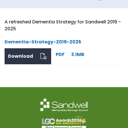
A refreshed Dementia Strategy for Sandwell 2019 -
2025
Dementia-Strategy-2019-2025
PDF
3.1MB
Download