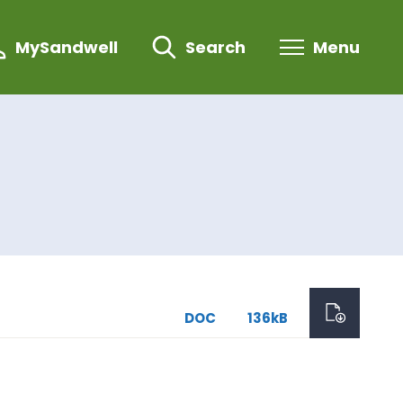
MySandwell
Search
Menu
DOC
136kB