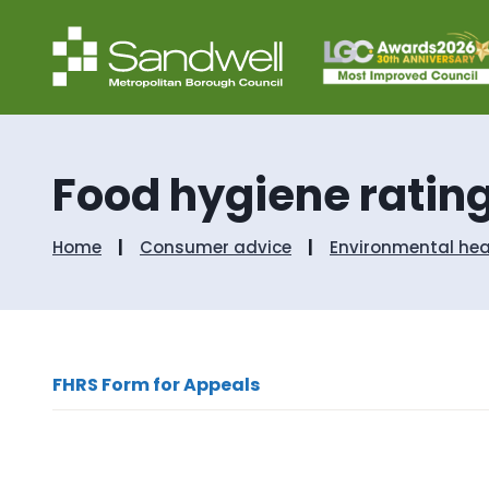
Food hygiene ratin
Home
Consumer advice
Environmental hea
FHRS Form for Appeals