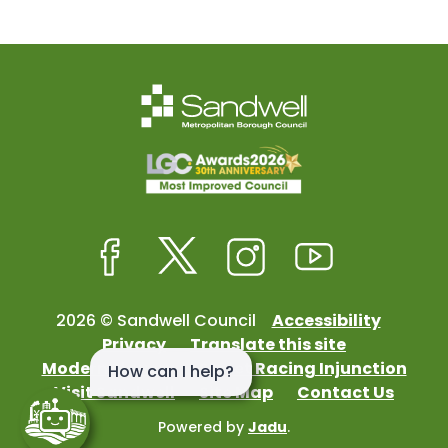
Facebook
Twitter
Instagram
Youtube
2026 © Sandwell Council
Accessibility
Privacy
Translate this site
Modern Slavery
Street Racing Injunction
Visit Sandwell
Site Map
Contact Us
Powered by
Jadu
.