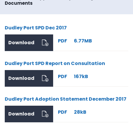
Documents
Dudley Port SPD Dec 2017
PDF
6.77MB
Download
Dudley Port SPD Report on Consultation
PDF
167kB
Download
Dudley Port Adoption Statement December 2017
PDF
28kB
Download