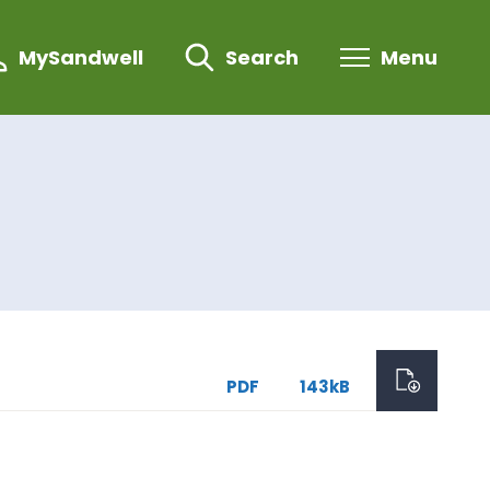
MySandwell
Search
Menu
PDF
143kB