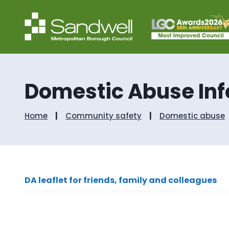
Domestic Abuse In
Home
Community safety
Domestic abuse
DA leaflet for friends, family and colleagues