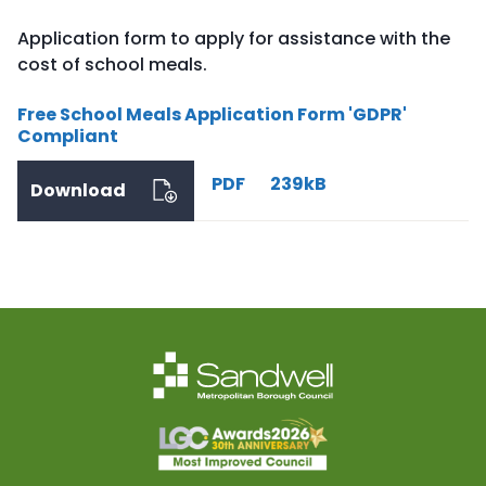
Application form to apply for assistance with the
cost of school meals.
Free School Meals Application Form 'GDPR'
Compliant
PDF
239kB
Download