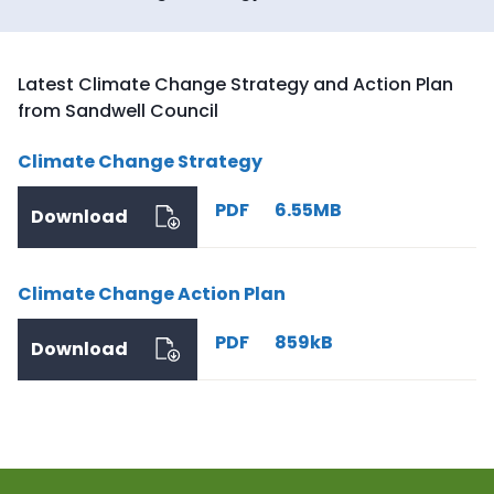
Latest Climate Change Strategy and Action Plan
from Sandwell Council
Climate Change Strategy
PDF
6.55MB
Download
Climate Change Action Plan
PDF
859kB
Download