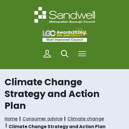
S
S
k
k
i
i
p
p
t
t
o
o
c
n
o
a
n
v
M
Search
Menu
t
i
y
e
g
S
n
a
a
t
t
n
i
Climate Change
d
o
w
n
Strategy and Action
e
l
Plan
l
Home
Consumer advice
Climate change
Climate Change Strategy and Action Plan