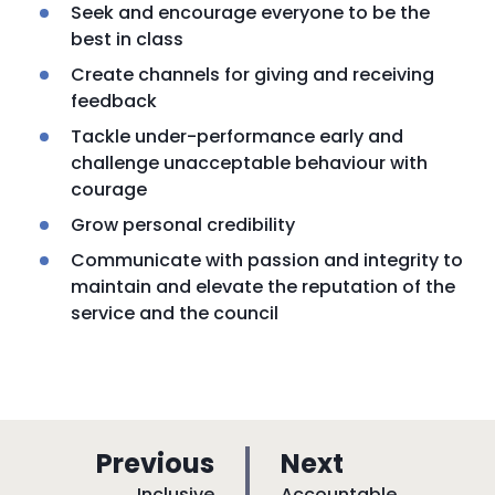
Seek and encourage everyone to be the
best in class
Create channels for giving and receiving
feedback
Tackle under-performance early and
challenge unacceptable behaviour with
courage
Grow personal credibility
Communicate with passion and integrity to
maintain and elevate the reputation of the
service and the council
p
p
Previous
Next
:
:
Inclusive
Accountable