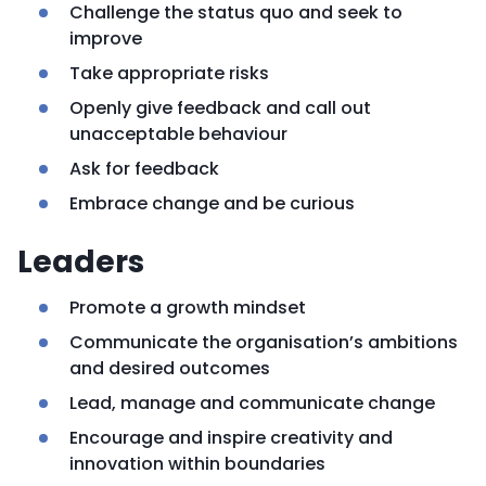
Challenge the status quo and seek to
improve
Take appropriate risks
Openly give feedback and call out
unacceptable behaviour
Ask for feedback
Embrace change and be curious
Leaders
Promote a growth mindset
Communicate the organisation’s ambitions
and desired outcomes
Lead, manage and communicate change
Encourage and inspire creativity and
innovation within boundaries