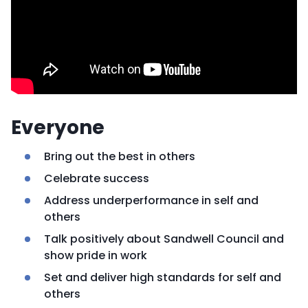
Everyone
Bring out the best in others
Celebrate success
Address underperformance in self and
others
Talk positively about Sandwell Council and
show pride in work
Set and deliver high standards for self and
others