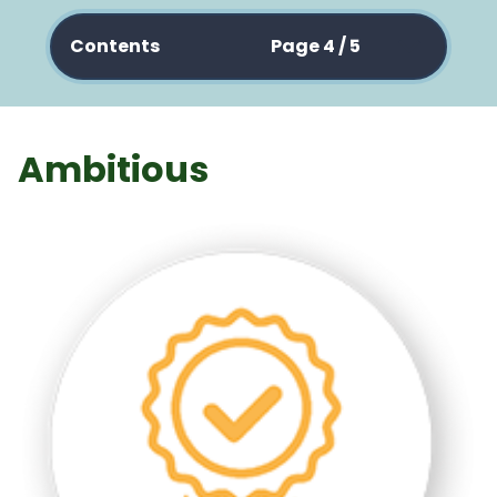
Contents
Page 4 / 5
Ambitious