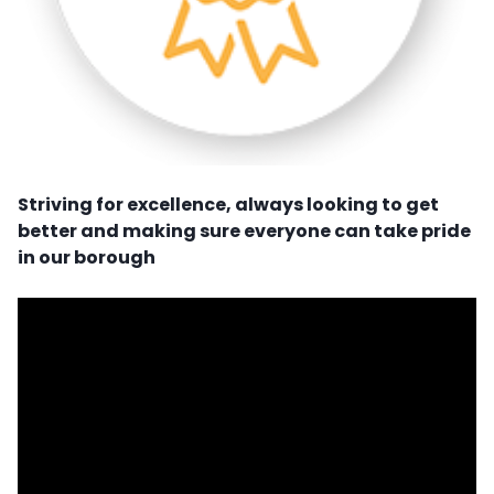
Striving for excellence, always looking to get
better and making sure everyone can take pride
in our borough