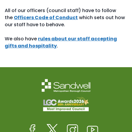
All of our officers (council staff) have to follow
the
Officers Code of Conduct
which sets out how
our staff have to behave.
We also have
rules about our staff accepting
gifts and hospitality
.