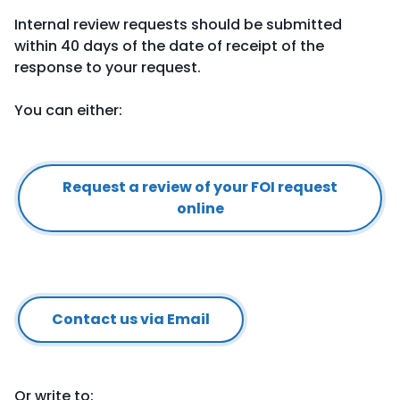
Internal review requests should be submitted
within 40 days of the date of receipt of the
response to your request.
You can either:
Request a review of your FOI request
online
Contact us via Email
Or write to: