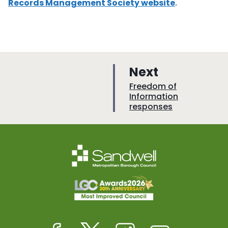
Records Management Society website
.
p
Next
a
:
Freedom of
Information
g
responses
e