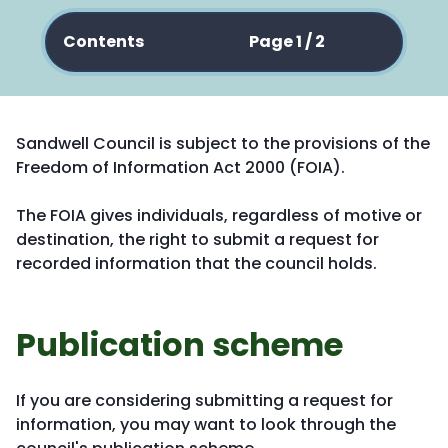
Contents
Page 1 / 2
Sandwell Council is subject to the provisions of the
Freedom of Information Act 2000 (FOIA).
The FOIA gives individuals, regardless of motive or
destination, the right to submit a request for
recorded information that the council holds.
Publication scheme
If you are considering submitting a request for
information, you may want to look through the