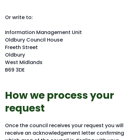
Or write to:
Information Management Unit
Oldbury Council House
Freeth Street
Oldbury
West Midlands
B69 3DE
How we process your
request
Once the council receives your request you will
receive an acknowledgement letter confirming