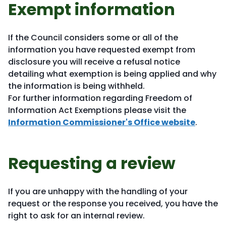
Exempt information
If the Council considers some or all of the
information you have requested exempt from
disclosure you will receive a refusal notice
detailing what exemption is being applied and why
the information is being withheld.
For further information regarding Freedom of
Information Act Exemptions please visit the
Information Commissioner's Office website
.
Requesting a review
If you are unhappy with the handling of your
request or the response you received, you have the
right to ask for an internal review.