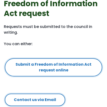
Freedom of Information
Act request
Requests must be submitted to the council in
writing.
You can either:
Submit a Freedom of Information Act
request online
Contact us via Email