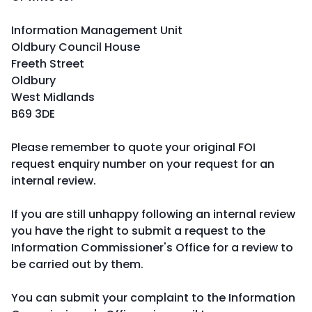
Information Management Unit
Oldbury Council House
Freeth Street
Oldbury
West Midlands
B69 3DE
Please remember to quote your original FOI
request enquiry number on your request for an
internal review.
If you are still unhappy following an internal review
you have the right to submit a request to the
Information Commissioner's Office for a review to
be carried out by them.
You can submit your complaint to the Information