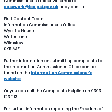
Commissioner's Officer via email to
casework@ico.gsi.gov.uk
or by post to:
First Contact Team
Information Commissioner's Office
Wycliffe House
Water Lane
Wilmslow
SK9 5AF
Further information on submitting complaints to
the Information Commissioner' Office can be
found on the
Information Commissioner's
website
.
Or you can call the Complaints Helpline on 0303
123 1113.
For further information regarding the Freedom of