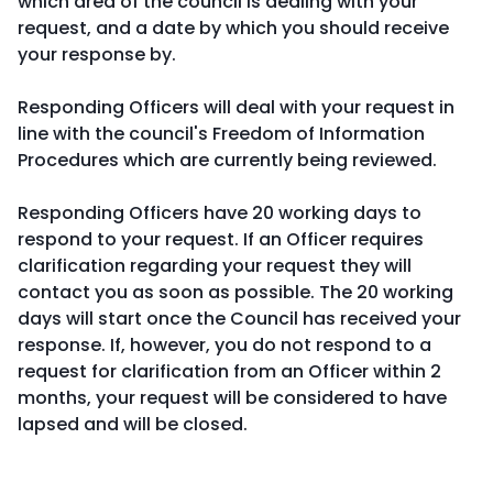
which area of the council is dealing with your
request, and a date by which you should receive
your response by.
Responding Officers will deal with your request in
line with the council's Freedom of Information
Procedures which are currently being reviewed.
Responding Officers have 20 working days to
respond to your request. If an Officer requires
clarification regarding your request they will
contact you as soon as possible. The 20 working
days will start once the Council has received your
response. If, however, you do not respond to a
request for clarification from an Officer within 2
months, your request will be considered to have
lapsed and will be closed.