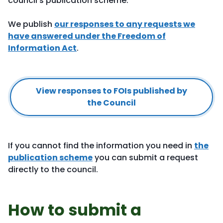
council's publication scheme.
We publish
our responses to any requests we
have answered under the Freedom of
Information Act
.
View responses to FOIs published by
the Council
If you cannot find the information you need in
the
publication scheme
you can submit a request
directly to the council.
How to submit a