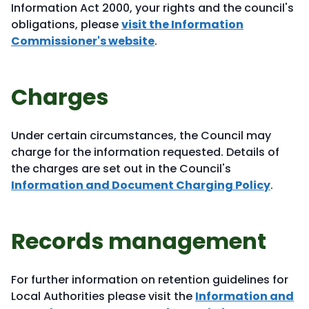
Information Act 2000, your rights and the council's
obligations, please
visit the Information
Commissioner's website
.
Charges
Under certain circumstances, the Council may
charge for the information requested. Details of
the charges are set out in the Council's
Information and Document Charging Policy
.
Records management
For further information on retention guidelines for
Local Authorities please visit the
Information and