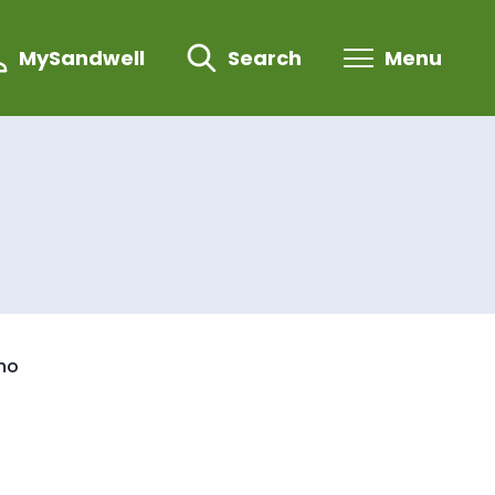
MySandwell
Search
Menu
who