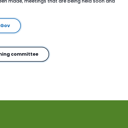
been made, meetings that are being held soon and
.Gov
nning committee