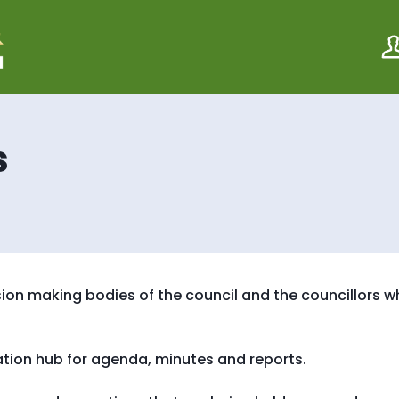
S
S
k
k
i
i
p
p
t
t
o
o
c
n
o
a
s
n
v
t
i
e
g
n
a
t
t
i
o
n
ion making bodies of the council and the councillors 
ation hub for agenda, minutes and reports.