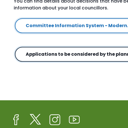
You can find details about decisions that have 
information about your local councillors.
Committee Information System - Modern
Applications to be considered by the pla