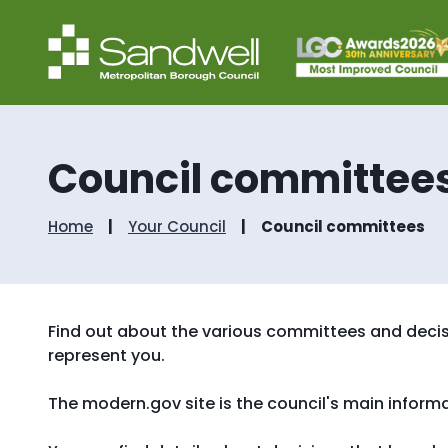
Council committee
Home
Your Council
Council committees
Find out about the various committees and decis
represent you.
The modern.gov site is the council's main inform